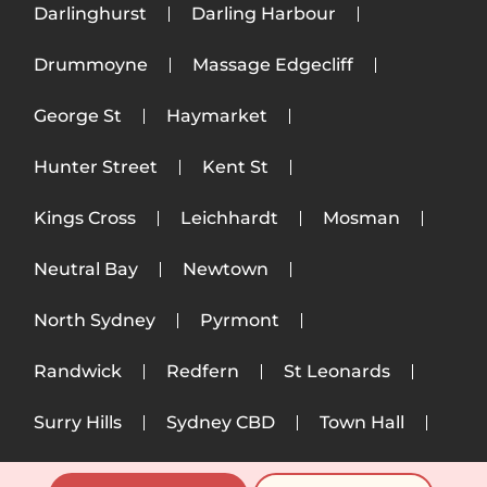
Darlinghurst
Darling Harbour
Drummoyne
Massage Edgecliff
George St
Haymarket
Hunter Street
Kent St
Kings Cross
Leichhardt
Mosman
Neutral Bay
Newtown
North Sydney
Pyrmont
Randwick
Redfern
St Leonards
Surry Hills
Sydney CBD
Town Hall
Ultimo
Woollahra
Wynyard