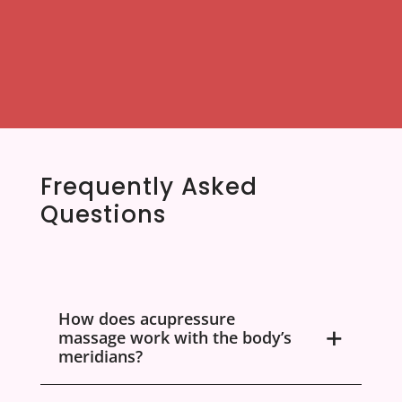
Frequently Asked
Questions
How does acupressure
massage work with the body’s
meridians?