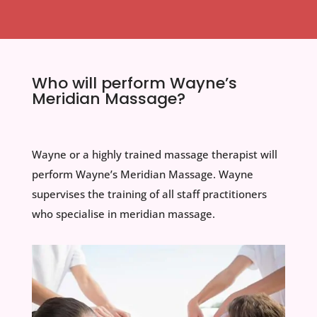
Who will perform Wayne’s
Meridian Massage?
Wayne or a highly trained massage therapist will
perform Wayne’s Meridian Massage. Wayne
supervises the training of all staff practitioners
who specialise in meridian massage.