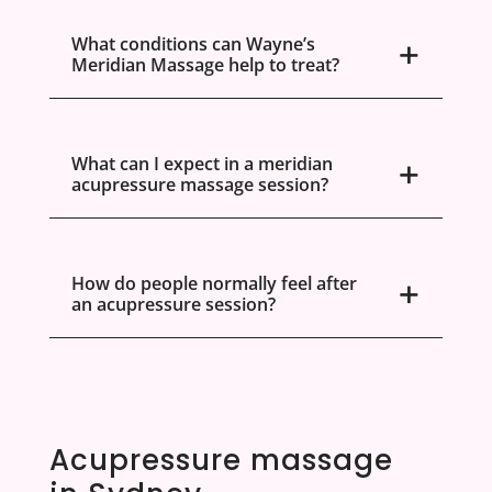
What conditions can Wayne’s
Meridian Massage help to treat?
What can I expect in a meridian
acupressure massage session?
How do people normally feel after
an acupressure session?
Acupressure massage