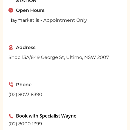
STATION
Open Hours
Haymarket is - Appointment Only
Address
Shop 13A/849 George St, Ultimo, NSW 2007
Phone
(02) 8073 8390
Book with Specialist Wayne

(02) 8000 1399