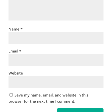
Name
*
Email
*
Website
Save my name, email, and website in this
browser for the next time I comment.