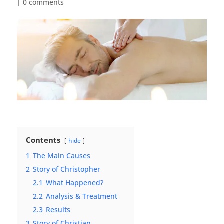
|
0 comments
Contents
hide
1
The Main Causes
2
Story of Christopher
2.1
What Happened?
2.2
Analysis & Treatment
2.3
Results
3
Story of Christian