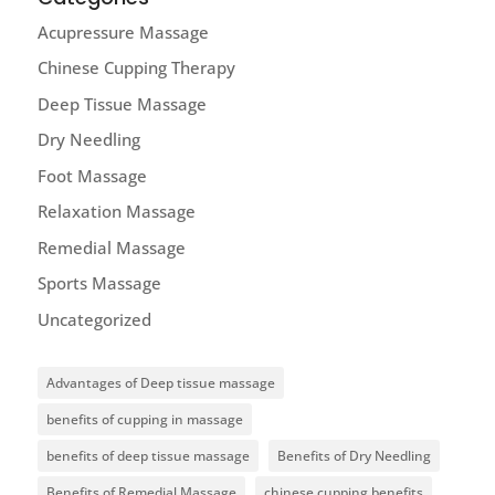
Acupressure Massage
Chinese Cupping Therapy
Deep Tissue Massage
Dry Needling
Foot Massage
Relaxation Massage
Remedial Massage
Sports Massage
Uncategorized
Advantages of Deep tissue massage
benefits of cupping in massage
benefits of deep tissue massage
Benefits of Dry Needling
Benefits of Remedial Massage
chinese cupping benefits