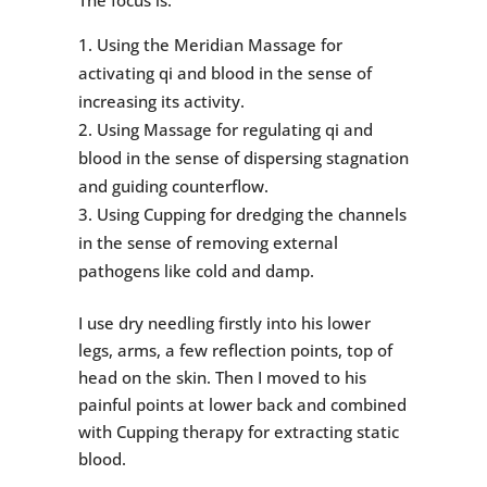
The focus is:
Using the Meridian Massage for
activating qi and blood in the sense of
increasing its activity.
Using Massage for regulating qi and
blood in the sense of dispersing stagnation
and guiding counterflow.
Using Cupping for dredging the channels
in the sense of removing external
pathogens like cold and damp.
I use dry needling firstly into his lower
legs, arms, a few reflection points, top of
head on the skin. Then I moved to his
painful points at lower back and combined
with Cupping therapy for extracting static
blood.