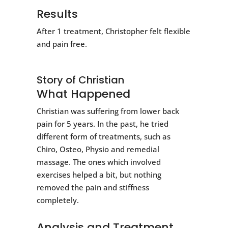
Results
After 1 treatment, Christopher felt flexible
and pain free.
Story of Christian
What Happened
Christian was suffering from lower back
pain for 5 years. In the past, he tried
different form of treatments, such as
Chiro, Osteo, Physio and remedial
massage. The ones which involved
exercises helped a bit, but nothing
removed the pain and stiffness
completely.
Analysis and Treatment