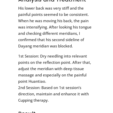
His lower back was very stiff and the
painful points seemed to be consistent.
When he was moving his back, the pain
was intensifying. After looking his tongue
and checking different meridians, I
confirmed that his second sideline of
Dayang meridian was blocked.
1st Session: Dry needling into relevant
points on the reflection point. After that,
adjust the meridian with deep tissue
massage and especially on the painful
point Huantiao.
2nd Session: Based on 1st session’s
direction, maintain and enhance it with
Cupping therapy.