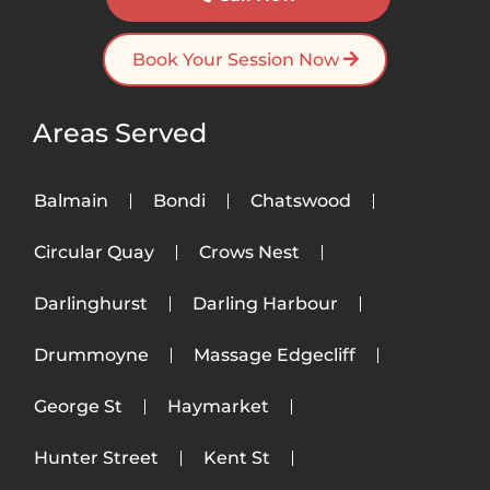
Book Your Session Now
Areas Served
Balmain
Bondi
Chatswood
Circular Quay
Crows Nest
Darlinghurst
Darling Harbour
Drummoyne
Massage Edgecliff
George St
Haymarket
Hunter Street
Kent St