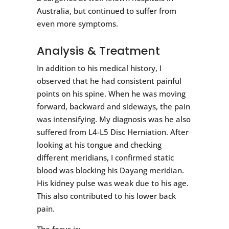
Australia, but continued to suffer from
even more symptoms.
Analysis & Treatment
In addition to his medical history, I
observed that he had consistent painful
points on his spine. When he was moving
forward, backward and sideways, the pain
was intensifying. My diagnosis was he also
suffered from L4-L5 Disc Herniation. After
looking at his tongue and checking
different meridians, I confirmed static
blood was blocking his Dayang meridian.
His kidney pulse was weak due to his age.
This also contributed to his lower back
pain.