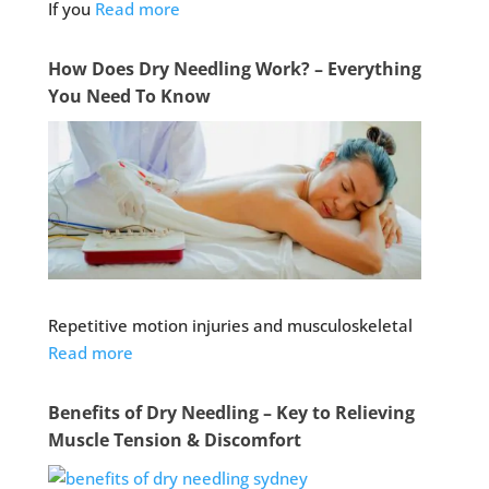
If you
Read more
How Does Dry Needling Work? – Everything
You Need To Know
Repetitive motion injuries and musculoskeletal
Read more
Benefits of Dry Needling – Key to Relieving
Muscle Tension & Discomfort