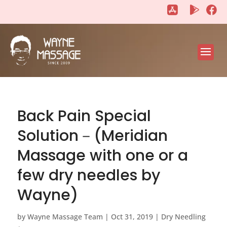
"
"
Back Pain Special
Solution－(Meridian
Massage with one or a
few dry needles by
Wayne)
by
Wayne Massage Team
|
Oct 31, 2019
|
Dry Needling