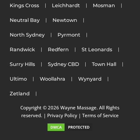
Kings Cross
Leichhardt
Mosman
Neutral Bay
Newtown
North Sydney
Pyrmont
Randwick
Redfern
St Leonards
Surry Hills
Sydney CBD
Town Hall
Ultimo
Woollahra
Wynyard
Zetland
Copyright © 2026 Wayne Massage. All Rights
reserved. |
Privacy Policy
|
Terms of Service