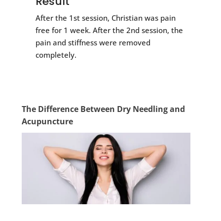
Result
After the 1st session, Christian was pain
free for 1 week. After the 2nd session, the
pain and stiffness were removed
completely.
The Difference Between Dry Needling and
Acupuncture