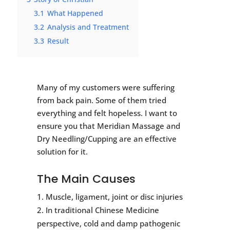
3.1
What Happened
3.2
Analysis and Treatment
3.3
Result
Many of my customers were suffering
from back pain. Some of them tried
everything and felt hopeless. I want to
ensure you that Meridian Massage and
Dry Needling/Cupping are an effective
solution for it.
The Main Causes
Muscle, ligament, joint or disc injuries
In traditional Chinese Medicine
perspective, cold and damp pathogenic