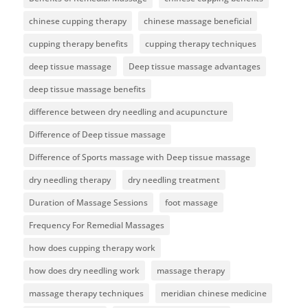
chinese cupping therapy
chinese massage beneficial
cupping therapy benefits
cupping therapy techniques
deep tissue massage
Deep tissue massage advantages
deep tissue massage benefits
difference between dry needling and acupuncture
Difference of Deep tissue massage
Difference of Sports massage with Deep tissue massage
dry needling therapy
dry needling treatment
Duration of Massage Sessions
foot massage
Frequency For Remedial Massages
how does cupping therapy work
how does dry needling work
massage therapy
massage therapy techniques
meridian chinese medicine