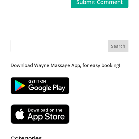
Download Wayne Massage App, for easy booking!
Categories