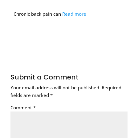
Chronic back pain can
Read more
Submit a Comment
Your email address will not be published.
Required
fields are marked
*
Comment
*