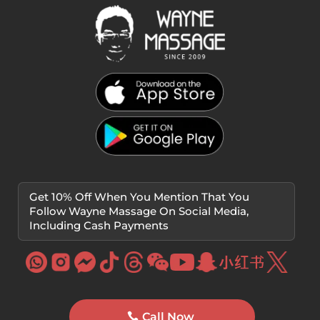
Get 10% Off When You Mention That You
Follow Wayne Massage On Social Media,
Including Cash Payments
Call Now