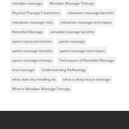
meridian massage
Meridian Massage Therapy
Physical Therapy Treatments
relaxation massage benefits
relaxation massage risks
relaxation massage techniques
Remedial Massage
remedial massage benefits
sports injury prevention
sports massage
sports massage benefits
sports massage techniques
sports massage therapy
Techniques of Remedial Massage
thai massage
Understanding Reflexology
what does dry needling do
what is deep tissue massage
What is Meridian Massage Therapy