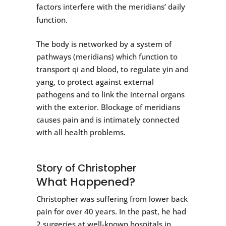
factors interfere with the meridians’ daily
function.
The body is networked by a system of
pathways (meridians) which function to
transport qi and blood, to regulate yin and
yang, to protect against external
pathogens and to link the internal organs
with the exterior. Blockage of meridians
causes pain and is intimately connected
with all health problems.
Story of Christopher
What Happened?
Christopher was suffering from lower back
pain for over 40 years. In the past, he had
2 surgeries at well-known hospitals in