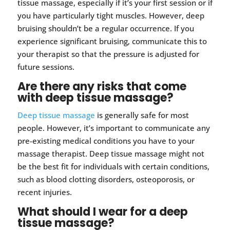
tissue massage, especially if it’s your first session or if
you have particularly tight muscles. However, deep
bruising shouldn’t be a regular occurrence. If you
experience significant bruising, communicate this to
your therapist so that the pressure is adjusted for
future sessions.
Are there any risks that come
with deep tissue massage?
Deep tissue massage
is generally safe for most
people. However, it’s important to communicate any
pre-existing medical conditions you have to your
massage therapist. Deep tissue massage might not
be the best fit for individuals with certain conditions,
such as blood clotting disorders, osteoporosis, or
recent injuries.
What should I wear for a deep
tissue massage?