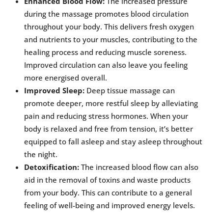
Enhanced Blood Flow:
The increased pressure
during the massage promotes blood circulation
throughout your body. This delivers fresh oxygen
and nutrients to your muscles, contributing to the
healing process and reducing muscle soreness.
Improved circulation can also leave you feeling
more energised overall.
Improved Sleep:
Deep tissue massage can
promote deeper, more restful sleep by alleviating
pain and reducing stress hormones. When your
body is relaxed and free from tension, it’s better
equipped to fall asleep and stay asleep throughout
the night.
Detoxification:
The increased blood flow can also
aid in the removal of toxins and waste products
from your body. This can contribute to a general
feeling of well-being and improved energy levels.