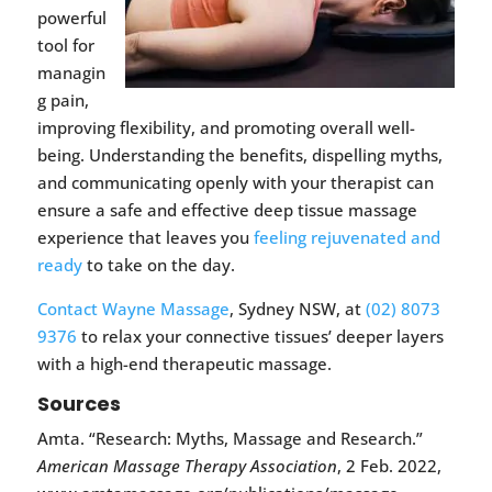
powerful
tool for
managin
g pain,
improving flexibility, and promoting overall well-
being. Understanding the benefits, dispelling myths,
and communicating openly with your therapist can
ensure a safe and effective deep tissue massage
experience that leaves you
feeling rejuvenated and
ready
to take on the day.
Contact Wayne Massage
, Sydney NSW, at
(02) 8073
9376
to relax your connective tissues’ deeper layers
with a high-end therapeutic massage.
Sources
Amta. “Research: Myths, Massage and Research.”
American Massage Therapy Association
, 2 Feb. 2022,