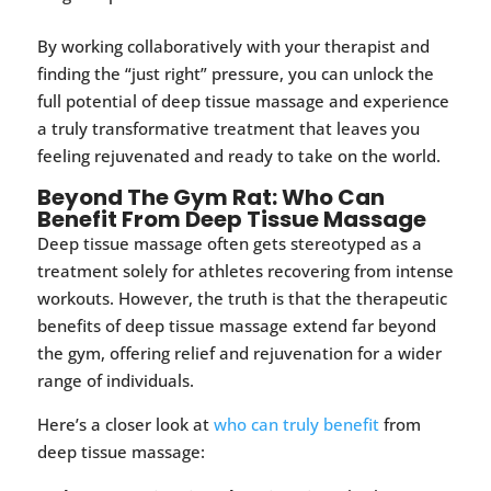
By working collaboratively with your therapist and
finding the “just right” pressure, you can unlock the
full potential of deep tissue massage and experience
a truly transformative treatment that leaves you
feeling rejuvenated and ready to take on the world.
Beyond The Gym Rat: Who Can
Benefit From Deep Tissue Massage
Deep tissue massage often gets stereotyped as a
treatment solely for athletes recovering from intense
workouts. However, the truth is that the therapeutic
benefits of deep tissue massage extend far beyond
the gym, offering relief and rejuvenation for a wider
range of individuals.
Here’s a closer look at
who can truly benefit
from
deep tissue massage: