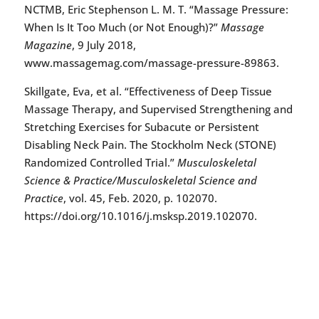
NCTMB, Eric Stephenson L. M. T. “Massage Pressure:
When Is It Too Much (or Not Enough)?”
Massage
Magazine
, 9 July 2018,
www.massagemag.com/massage-pressure-89863.
Skillgate, Eva, et al. “Effectiveness of Deep Tissue
Massage Therapy, and Supervised Strengthening and
Stretching Exercises for Subacute or Persistent
Disabling Neck Pain. The Stockholm Neck (STONE)
Randomized Controlled Trial.”
Musculoskeletal
Science & Practice/Musculoskeletal Science and
Practice
, vol. 45, Feb. 2020, p. 102070.
https://doi.org/10.1016/j.msksp.2019.102070.