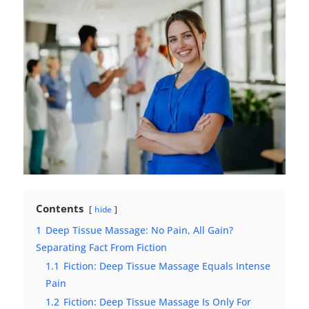
Contents
hide
1
Deep Tissue Massage: No Pain, All Gain?
Separating Fact From Fiction
1.1
Fiction: Deep Tissue Massage Equals Intense
Pain
1.2
Fiction: Deep Tissue Massage Is Only For