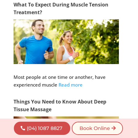
What To Expect During Muscle Tension
Treatment?
Most people at one time or another, have
experienced muscle
Read more
Things You Need to Know About Deep
Tissue Massage
(04) 1087 8827
Book Online