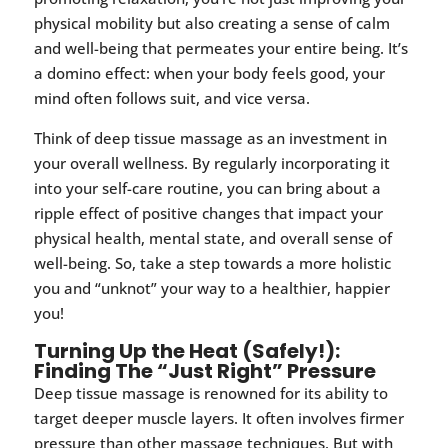
physical mobility but also creating a sense of calm
and well-being that permeates your entire being. It’s
a domino effect: when your body feels good, your
mind often follows suit, and vice versa.
Think of deep tissue massage as an investment in
your overall wellness. By regularly incorporating it
into your self-care routine, you can bring about a
ripple effect of positive changes that impact your
physical health, mental state, and overall sense of
well-being. So, take a step towards a more holistic
you and “unknot” your way to a healthier, happier
you!
Turning Up the Heat (Safely!):
Finding The “Just Right” Pressure
Deep tissue massage is renowned for its ability to
target deeper muscle layers. It often involves firmer
pressure than other massage techniques. But with