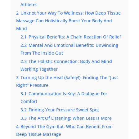
Athletes
2
Unknot Your Way To Wellness: How Deep Tissue
Massage Can Holistically Boost Your Body And
Mind
2.1
Physical Benefits: A Chain Reaction Of Relief
2.2
Mental And Emotional Benefits: Unwinding
From The Inside Out
2.3
The Holistic Connection: Body And Mind
Working Together
3
Turning Up the Heat (Safely!): Finding The “Just
Right” Pressure
3.1
Communication Is Key: A Dialogue For
Comfort
3.2
Finding Your Pressure Sweet Spot
3.3
The Art Of Listening: When Less Is More
4
Beyond The Gym Rat: Who Can Benefit From
Deep Tissue Massage