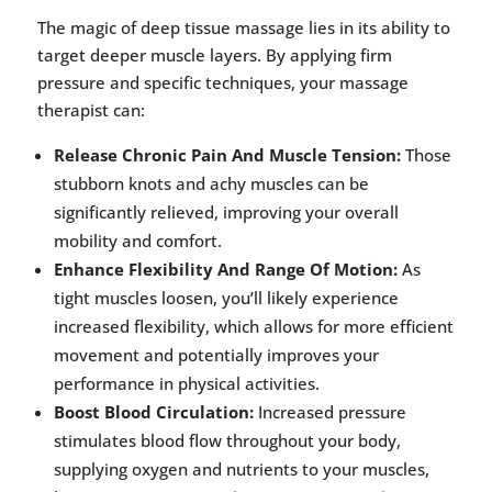
The magic of deep tissue massage lies in its ability to
target deeper muscle layers. By applying firm
pressure and specific techniques, your massage
therapist can:
Release Chronic Pain And Muscle Tension:
Those
stubborn knots and achy muscles can be
significantly relieved, improving your overall
mobility and comfort.
Enhance Flexibility And Range Of Motion:
As
tight muscles loosen, you’ll likely experience
increased flexibility, which allows for more efficient
movement and potentially improves your
performance in physical activities.
Boost Blood Circulation:
Increased pressure
stimulates blood flow throughout your body,
supplying oxygen and nutrients to your muscles,