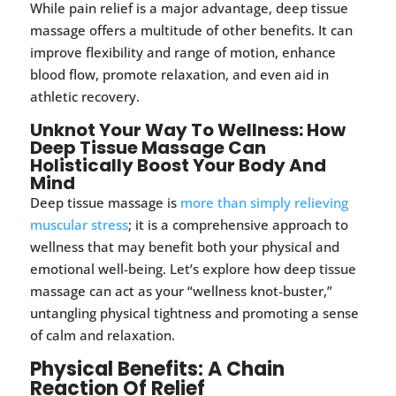
While pain relief is a major advantage, deep tissue
massage offers a multitude of other benefits. It can
improve flexibility and range of motion, enhance
blood flow, promote relaxation, and even aid in
athletic recovery.
Unknot Your Way To Wellness: How
Deep Tissue Massage Can
Holistically Boost Your Body And
Mind
Deep tissue massage is
more than simply relieving
muscular stress
; it is a comprehensive approach to
wellness that may benefit both your physical and
emotional well-being. Let’s explore how deep tissue
massage can act as your “wellness knot-buster,”
untangling physical tightness and promoting a sense
of calm and relaxation.
Physical Benefits: A Chain
Reaction Of Relief