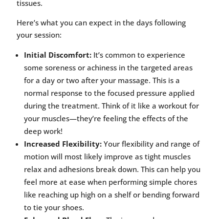
tissues.
Here’s what you can expect in the days following
your session:
Initial Discomfort:
It’s common to experience
some soreness or achiness in the targeted areas
for a day or two after your massage. This is a
normal response to the focused pressure applied
during the treatment. Think of it like a workout for
your muscles—they’re feeling the effects of the
deep work!
Increased Flexibility:
Your flexibility and range of
motion will most likely improve as tight muscles
relax and adhesions break down. This can help you
feel more at ease when performing simple chores
like reaching up high on a shelf or bending forward
to tie your shoes.