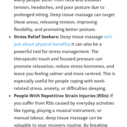
tension, headaches, and poor posture due to
prolonged sitting. Deep tissue massage can target
these areas, releasing tension, improving
flexibility, and promoting better posture.
Stress Relief Seekers:
Deep tissue massage
isn’t
just about physical benefits
; it can also be a
powerful tool for stress management. The
therapeutic touch and focused pressure can
promote relaxation, reduce stress hormones, and
leave you feeling calmer and more centred. This is
especially useful for people coping with work-
related stress, anxiety, or difficulties sleeping.
People With Repetitive Strain Injuries (RSIs):
If
you suffer from RSIs caused by everyday activities
like typing, playing a musical instrument, or
manual labour, deep tissue massage can be
valuable to your recovery routine. By breaking