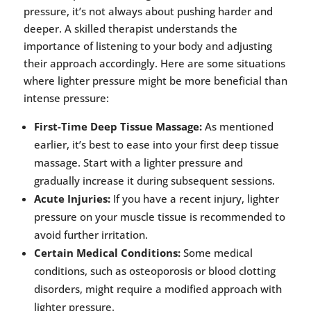
pressure, it’s not always about pushing harder and
deeper. A skilled therapist understands the
importance of listening to your body and adjusting
their approach accordingly. Here are some situations
where lighter pressure might be more beneficial than
intense pressure:
First-Time Deep Tissue Massage:
As mentioned
earlier, it’s best to ease into your first deep tissue
massage. Start with a lighter pressure and
gradually increase it during subsequent sessions.
Acute Injuries:
If you have a recent injury, lighter
pressure on your muscle tissue is recommended to
avoid further irritation.
Certain Medical Conditions:
Some medical
conditions, such as osteoporosis or blood clotting
disorders, might require a modified approach with
lighter pressure.