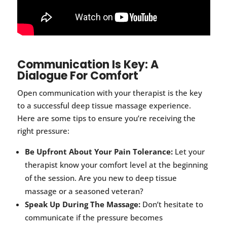
Communication Is Key: A
Dialogue For Comfort
Open communication with your therapist is the key
to a successful deep tissue massage experience.
Here are some tips to ensure you’re receiving the
right pressure:
Be Upfront About Your Pain Tolerance:
Let your
therapist know your comfort level at the beginning
of the session. Are you new to deep tissue
massage or a seasoned veteran?
Speak Up During The Massage:
Don’t hesitate to
communicate if the pressure becomes