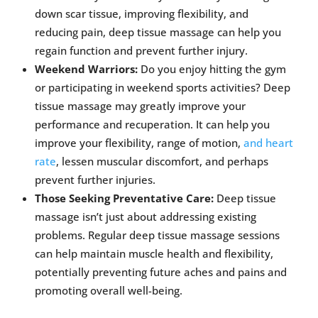
down scar tissue, improving flexibility, and
reducing pain, deep tissue massage can help you
regain function and prevent further injury.
Weekend Warriors:
Do you enjoy hitting the gym
or participating in weekend sports activities? Deep
tissue massage may greatly improve your
performance and recuperation. It can help you
improve your flexibility, range of motion,
and heart
rate
, lessen muscular discomfort, and perhaps
prevent further injuries.
Those Seeking Preventative Care:
Deep tissue
massage isn’t just about addressing existing
problems. Regular deep tissue massage sessions
can help maintain muscle health and flexibility,
potentially preventing future aches and pains and
promoting overall well-being.