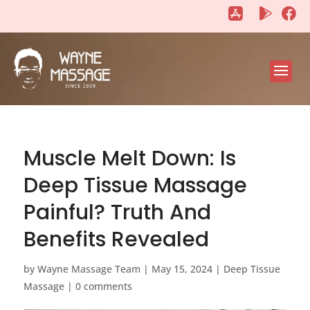
"
"
Muscle Melt Down: Is
Deep Tissue Massage
Painful? Truth And
Benefits Revealed
by
Wayne Massage Team
|
May 15, 2024
|
Deep Tissue
Massage
|
0 comments