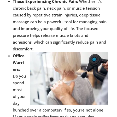
Those Experiencing Chronic Pain:
Whether it’s
chronic back pain, neck pain, or muscle tension
caused by repetitive strain injuries, deep tissue
massage can be a powerful tool for managing pain
and improving your quality of life. The focused
pressure helps release muscle knots and
adhesions, which can significantly reduce pain and
discomfort.
Office
Warri
ors:
Do you
spend
most
of your
day
hunched over a computer? If so, you’re not alone.
Many people suffer from neck and shoulder