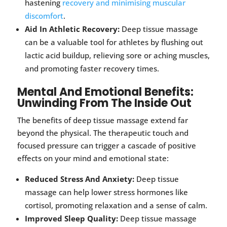
hastening
recovery and minimising muscular
discomfort
.
Aid In Athletic Recovery:
Deep tissue massage
can be a valuable tool for athletes by flushing out
lactic acid buildup, relieving sore or aching muscles,
and promoting faster recovery times.
Mental And Emotional Benefits:
Unwinding From The Inside Out
The benefits of deep tissue massage extend far
beyond the physical. The therapeutic touch and
focused pressure can trigger a cascade of positive
effects on your mind and emotional state:
Reduced Stress And Anxiety:
Deep tissue
massage can help lower stress hormones like
cortisol, promoting relaxation and a sense of calm.
Improved Sleep Quality:
Deep tissue massage