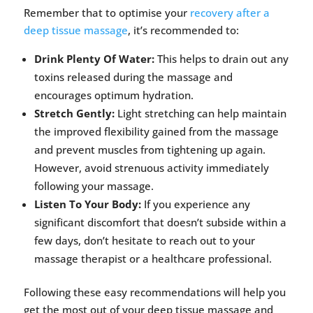
Remember that to optimise your
recovery after a
deep tissue massage
, it’s recommended to:
Drink Plenty Of Water:
This helps to drain out any
toxins released during the massage and
encourages optimum hydration.
Stretch Gently:
Light stretching can help maintain
the improved flexibility gained from the massage
and prevent muscles from tightening up again.
However, avoid strenuous activity immediately
following your massage.
Listen To Your Body:
If you experience any
significant discomfort that doesn’t subside within a
few days, don’t hesitate to reach out to your
massage therapist or a healthcare professional.
Following these easy recommendations will help you
get the most out of your deep tissue massage and