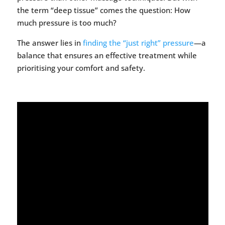
the term “deep tissue” comes the question: How
much pressure is too much?
The answer lies in
finding the “just right” pressure
—a
balance that ensures an effective treatment while
prioritising your comfort and safety.