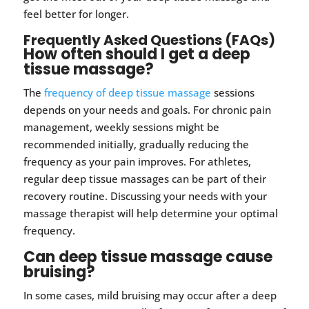
feel better for longer.
Frequently Asked Questions (FAQs)
How often should I get a deep
tissue massage?
The
frequency of deep tissue massage
sessions
depends on your needs and goals. For chronic pain
management, weekly sessions might be
recommended initially, gradually reducing the
frequency as your pain improves. For athletes,
regular deep tissue massages can be part of their
recovery routine. Discussing your needs with your
massage therapist will help determine your optimal
frequency.
Can deep tissue massage cause
bruising?
In some cases, mild bruising may occur after a deep