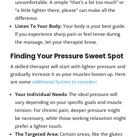
uncomfortable. A simple “that’s a bit too much” or
“a little lighter there, please” can make all the
difference.
Listen To Your Body:
Your body is your best guide.
If you experience sharp pain or feel tense during
the massage, let your therapist know.
Finding Your Pressure Sweet Spot
A skilled therapist will start with lighter pressure and
gradually increase it as your muscles loosen up. Here
are some
additional factors to consider
:
Your Individual Needs:
The ideal pressure will
vary depending on your specific goals and muscle
tension. For chronic pain, deeper pressure might
be necessary, while those seeking relaxation might
prefer a lighter touch.
The Targeted Area:
Certain areas, like the glutes