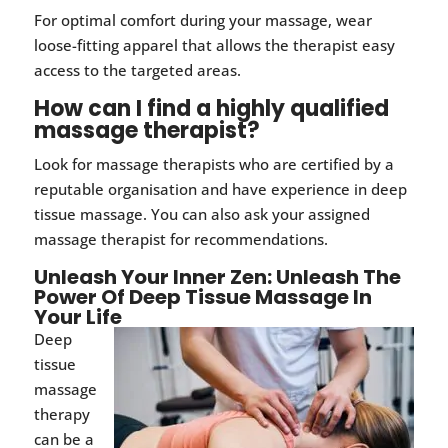
For optimal comfort during your massage, wear
loose-fitting apparel that allows the therapist easy
access to the targeted areas.
How can I find a highly qualified
massage therapist?
Look for massage therapists who are certified by a
reputable organisation and have experience in deep
tissue massage. You can also ask your assigned
massage therapist for recommendations.
Unleash Your Inner Zen: Unleash The
Power Of Deep Tissue Massage In
Your Life
Deep
tissue
massage
therapy
can be a