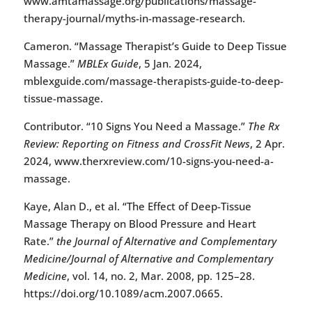
www.amtamassage.org/publications/massage-
therapy-journal/myths-in-massage-research.
Cameron. “Massage Therapist’s Guide to Deep Tissue
Massage.”
MBLEx Guide
, 5 Jan. 2024,
mblexguide.com/massage-therapists-guide-to-deep-
tissue-massage.
Contributor. “10 Signs You Need a Massage.”
The Rx
Review: Reporting on Fitness and CrossFit News
, 2 Apr.
2024, www.therxreview.com/10-signs-you-need-a-
massage.
Kaye, Alan D., et al. “The Effect of Deep-Tissue
Massage Therapy on Blood Pressure and Heart
Rate.”
the Journal of Alternative and Complementary
Medicine/Journal of Alternative and Complementary
Medicine
, vol. 14, no. 2, Mar. 2008, pp. 125–28.
https://doi.org/10.1089/acm.2007.0665.