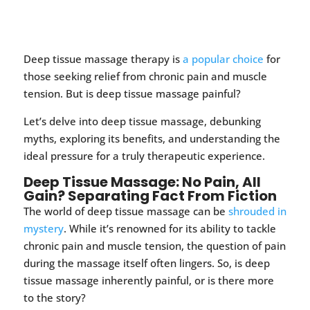
Deep tissue massage therapy is
a popular choice
for
those seeking relief from chronic pain and muscle
tension. But is deep tissue massage painful?
Let’s delve into deep tissue massage, debunking
myths, exploring its benefits, and understanding the
ideal pressure for a truly therapeutic experience.
Deep Tissue Massage: No Pain, All
Gain? Separating Fact From Fiction
The world of deep tissue massage can be
shrouded in
mystery
. While it’s renowned for its ability to tackle
chronic pain and muscle tension, the question of pain
during the massage itself often lingers. So, is deep
tissue massage inherently painful, or is there more
to the story?