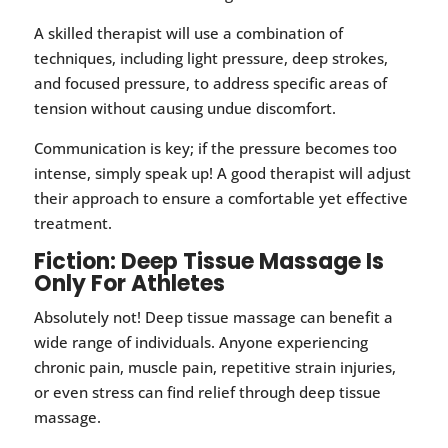
A skilled therapist will use a combination of
techniques, including light pressure, deep strokes,
and focused pressure, to address specific areas of
tension without causing undue discomfort.
Communication is key; if the pressure becomes too
intense, simply speak up! A good therapist will adjust
their approach to ensure a comfortable yet effective
treatment.
Fiction: Deep Tissue Massage Is
Only For Athletes
Absolutely not! Deep tissue massage can benefit a
wide range of individuals. Anyone experiencing
chronic pain, muscle pain, repetitive strain injuries,
or even stress can find relief through deep tissue
massage.