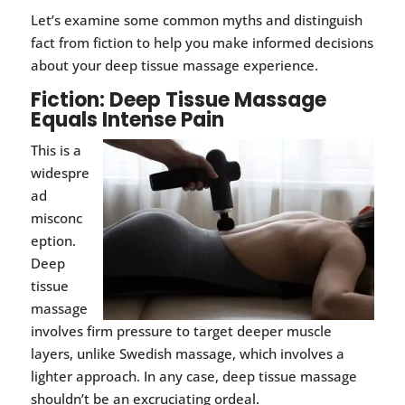
Let’s examine some common myths and distinguish
fact from fiction to help you make informed decisions
about your deep tissue massage experience.
Fiction: Deep Tissue Massage
Equals Intense Pain
This is a
widespre
ad
misconc
eption.
Deep
tissue
massage
involves firm pressure to target deeper muscle
layers, unlike Swedish massage, which involves a
lighter approach. In any case, deep tissue massage
shouldn’t be an excruciating ordeal.