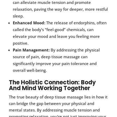
can alleviate muscle tension and promote
relaxation, paving the way for deeper, more restful
sleep.
Enhanced Mood:
The release of endorphins, often
called the body’s “feel-good” chemicals, can
elevate your mood and leave you feeling more
positive.
Pain Management:
By addressing the physical
source of pain, deep tissue massage can
significantly improve your pain tolerance and
overall well-being.
The Holistic Connection: Body
And Mind Working Together
The true beauty of deep tissue massage lies in how it
can bridge the gap between your physical and
mental states. By addressing muscle tension and
promoting relaxation, you’re not just improving your