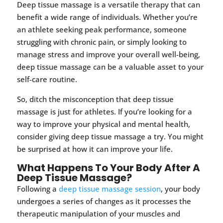
Deep tissue massage is a versatile therapy that can
benefit a wide range of individuals. Whether you’re
an athlete seeking peak performance, someone
struggling with chronic pain, or simply looking to
manage stress and improve your overall well-being,
deep tissue massage can be a valuable asset to your
self-care routine.
So, ditch the misconception that deep tissue
massage is just for athletes. If you’re looking for a
way to improve your physical and mental health,
consider giving deep tissue massage a try. You might
be surprised at how it can improve your life.
What Happens To Your Body After A
Deep Tissue Massage?
Following a
deep tissue massage session
, your body
undergoes a series of changes as it processes the
therapeutic manipulation of your muscles and