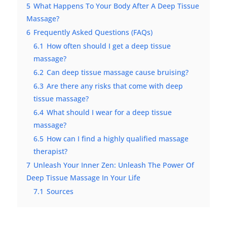
5
What Happens To Your Body After A Deep Tissue
Massage?
6
Frequently Asked Questions (FAQs)
6.1
How often should I get a deep tissue
massage?
6.2
Can deep tissue massage cause bruising?
6.3
Are there any risks that come with deep
tissue massage?
6.4
What should I wear for a deep tissue
massage?
6.5
How can I find a highly qualified massage
therapist?
7
Unleash Your Inner Zen: Unleash The Power Of
Deep Tissue Massage In Your Life
7.1
Sources