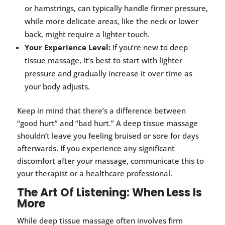
or hamstrings, can typically handle firmer pressure,
while more delicate areas, like the neck or lower
back, might require a lighter touch.
Your Experience Level:
If you’re new to deep
tissue massage, it’s best to start with lighter
pressure and gradually increase it over time as
your body adjusts.
Keep in mind that there’s a difference between
“good hurt” and “bad hurt.” A deep tissue massage
shouldn’t leave you feeling bruised or sore for days
afterwards. If you experience any significant
discomfort after your massage, communicate this to
your therapist or a healthcare professional.
The Art Of Listening: When Less Is
More
While deep tissue massage often involves firm