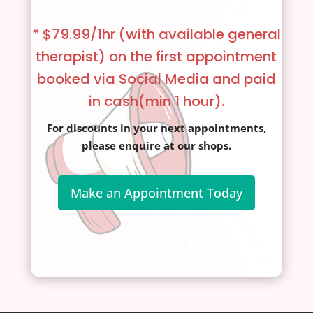
* $79.99/1hr (with available general
therapist)
on the first appointment
booked via Social Media and paid
in cash(min 1 hour).
For discounts in your next appointments,
please enquire at our shops.
Make an Appointment Today