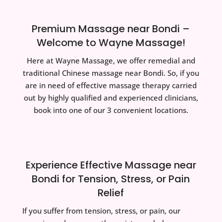
Premium Massage near Bondi –
Welcome to Wayne Massage!
Here at Wayne Massage, we offer remedial and
traditional Chinese massage near Bondi. So, if you
are in need of effective massage therapy carried
out by highly qualified and experienced clinicians,
book into one of our 3 convenient locations.
Experience Effective Massage near
Bondi for Tension, Stress, or Pain
Relief
If you suffer from tension, stress, or pain, our