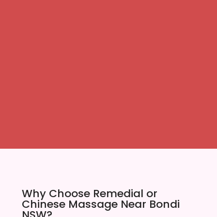
Why Choose Remedial or
Chinese Massage Near Bondi
NSW?