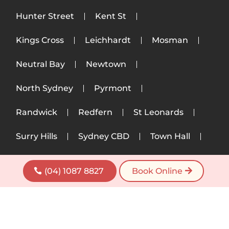
Hunter Street
Kent St
Kings Cross
Leichhardt
Mosman
Neutral Bay
Newtown
North Sydney
Pyrmont
Randwick
Redfern
St Leonards
Surry Hills
Sydney CBD
Town Hall
Ultimo
Woollahra
Wynyard
(04) 1087 8827
Book Online
Zetland
Copyright © 2026 Wayne Massage. All Rights
reserved. |
Privacy Policy
|
Terms of Service