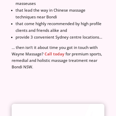
masseuses
that lead the way in Chinese massage
techniques near Bondi
that come highly recommended by high profile
clients and friends alike and
provide 3 convenient Sydney centre locations…
… then isn’t it about time you got in touch with
Wayne Massage?
Call today
for premium sports,
remedial and holistic massage treatment near
Bondi NSW.