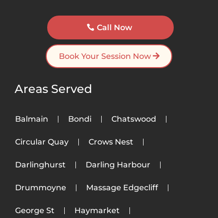
Call Now
Book Your Session Now
Areas Served
Balmain
Bondi
Chatswood
Circular Quay
Crows Nest
Darlinghurst
Darling Harbour
Drummoyne
Massage Edgecliff
George St
Haymarket