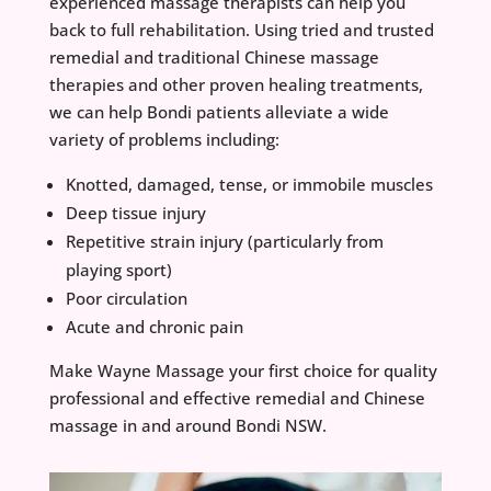
experienced massage therapists can help you
back to full rehabilitation. Using tried and trusted
remedial and traditional Chinese massage
therapies and other proven healing treatments,
we can help Bondi patients alleviate a wide
variety of problems including:
Knotted, damaged, tense, or immobile muscles
Deep tissue injury
Repetitive strain injury (particularly from
playing sport)
Poor circulation
Acute and chronic pain
Make Wayne Massage your first choice for quality
professional and effective remedial and Chinese
massage in and around Bondi NSW.