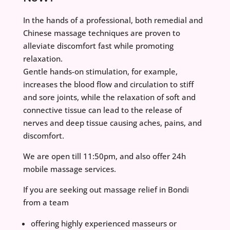
In the hands of a professional, both remedial and
Chinese massage techniques are proven to
alleviate discomfort fast while promoting
relaxation.
Gentle hands-on stimulation, for example,
increases the blood flow and circulation to stiff
and sore joints, while the relaxation of soft and
connective tissue can lead to the release of
nerves and deep tissue causing aches, pains, and
discomfort.
We are open till 11:50pm, and also offer 24h
mobile massage services.
If you are seeking out massage relief in Bondi
from a team
offering highly experienced masseurs or