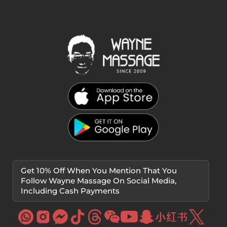
Get 10% Off When You Mention That You
Follow Wayne Massage On Social Media,
Including Cash Payments