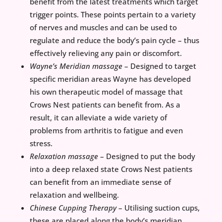
benefit from the latest treatments which target
trigger points. These points pertain to a variety
of nerves and muscles and can be used to
regulate and reduce the body’s pain cycle – thus
effectively relieving any pain or discomfort.
Wayne’s Meridian massage
– Designed to target
specific meridian areas Wayne has developed
his own therapeutic model of massage that
Crows Nest patients can benefit from. As a
result, it can alleviate a wide variety of
problems from arthritis to fatigue and even
stress.
Relaxation massage
– Designed to put the body
into a deep relaxed state Crows Nest patients
can benefit from an immediate sense of
relaxation and wellbeing.
Chinese Cupping Therapy
– Utilising suction cups,
these are placed along the body’s meridian