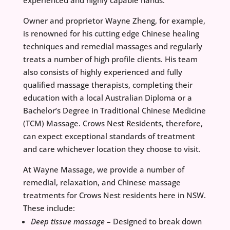
experienced and highly capable hands.
Owner and proprietor Wayne Zheng, for example,
is renowned for his cutting edge Chinese healing
techniques and remedial massages and regularly
treats a number of high profile clients. His team
also consists of highly experienced and fully
qualified massage therapists, completing their
education with a local Australian Diploma or a
Bachelor’s Degree in Traditional Chinese Medicine
(TCM) Massage. Crows Nest Residents, therefore,
can expect exceptional standards of treatment
and care whichever location they choose to visit.
At Wayne Massage, we provide a number of
remedial, relaxation, and Chinese massage
treatments for Crows Nest residents here in NSW.
These include:
Deep tissue massage
– Designed to break down