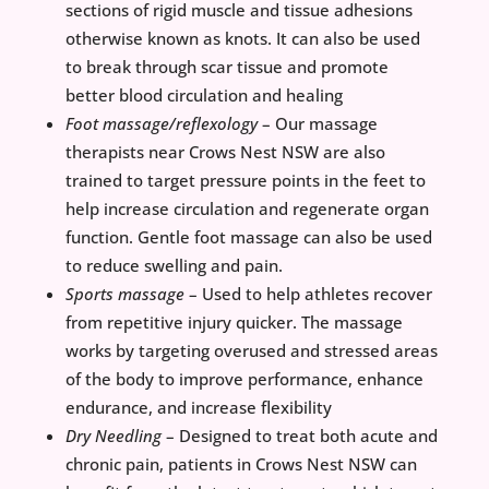
sections of rigid muscle and tissue adhesions
otherwise known as knots. It can also be used
to break through scar tissue and promote
better blood circulation and healing
Foot massage/reflexology
– Our massage
therapists near Crows Nest NSW are also
trained to target pressure points in the feet to
help increase circulation and regenerate organ
function. Gentle foot massage can also be used
to reduce swelling and pain.
Sports massage
– Used to help athletes recover
from repetitive injury quicker. The massage
works by targeting overused and stressed areas
of the body to improve performance, enhance
endurance, and increase flexibility
Dry Needling
– Designed to treat both acute and
chronic pain, patients in Crows Nest NSW can