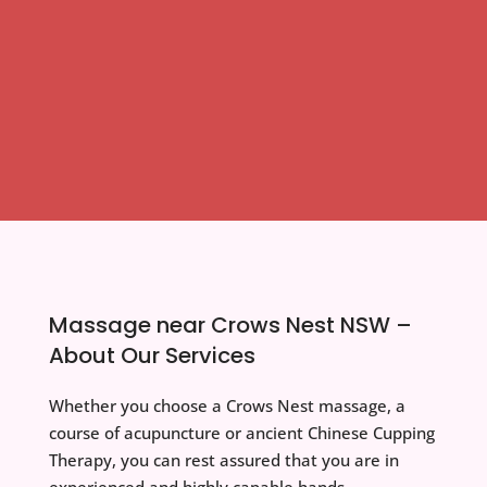
Massage near Crows Nest NSW –
About Our Services
Whether you choose a Crows Nest massage, a
course of acupuncture or ancient Chinese Cupping
Therapy, you can rest assured that you are in