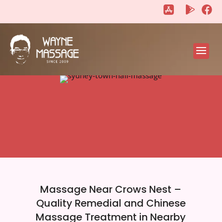
"
"
Massage Near Crows Nest –
Quality Remedial and Chinese
Massage Treatment in Nearby