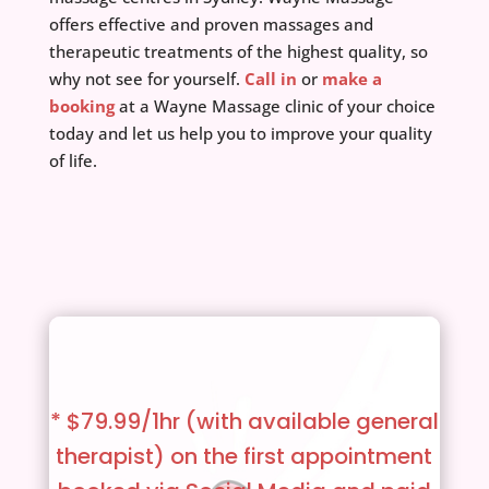
offers effective and proven massages and
therapeutic treatments of the highest quality, so
why not see for yourself.
Call in
or
make a
booking
at a Wayne Massage clinic of your choice
today and let us help you to improve your quality
of life.
* $79.99/1hr (with available general
therapist)
on the first appointment