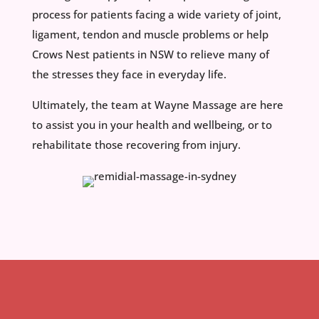
process for patients facing a wide variety of joint,
ligament, tendon and muscle problems or help
Crows Nest patients in NSW to relieve many of
the stresses they face in everyday life.
Ultimately, the team at Wayne Massage are here
to assist you in your health and wellbeing, or to
rehabilitate those recovering from injury.