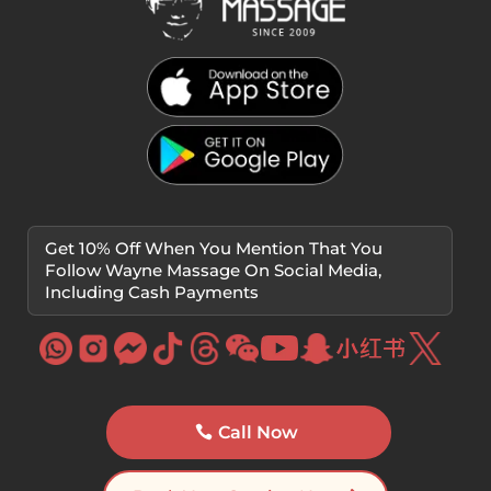
Get 10% Off When You Mention That You
Follow Wayne Massage On Social Media,
Including Cash Payments
Call Now