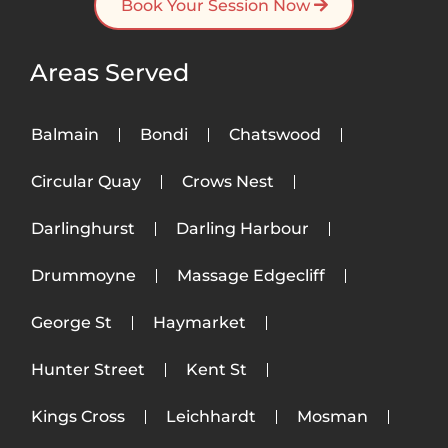
Book Your Session Now
Areas Served
Balmain
Bondi
Chatswood
Circular Quay
Crows Nest
Darlinghurst
Darling Harbour
Drummoyne
Massage Edgecliff
George St
Haymarket
Hunter Street
Kent St
Kings Cross
Leichhardt
Mosman