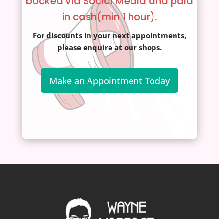
booked via Social Media and paid
in cash(min 1 hour).
For discounts in your next appointments,
please enquire at our shops.
Make an Appointment Today