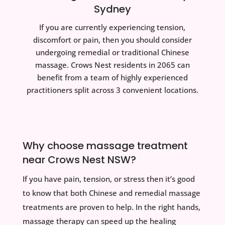
Sydney
If you are currently experiencing tension,
discomfort or pain, then you should consider
undergoing remedial or traditional Chinese
massage. Crows Nest residents in 2065 can
benefit from a team of highly experienced
practitioners split across 3 convenient locations.
Why choose massage treatment
near Crows Nest NSW?
If you have pain, tension, or stress then it’s good
to know that both Chinese and remedial massage
treatments are proven to help. In the right hands,
massage therapy can speed up the healing