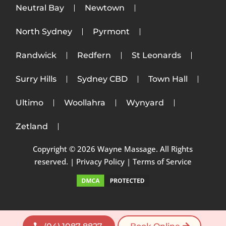
Neutral Bay
Newtown
North Sydney
Pyrmont
Randwick
Redfern
St Leonards
Surry Hills
Sydney CBD
Town Hall
Ultimo
Woollahra
Wynyard
Zetland
Copyright © 2026 Wayne Massage. All Rights
reserved. |
Privacy Policy
|
Terms of Service