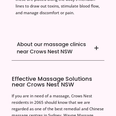
lines to draw out toxins, stimulate blood flow,
and manage discomfort or pain.
About our massage clinics
near Crows Nest NSW
Effective Massage Solutions
near Crows Nest NSW
If you are in need of a massage, Crows Nest
residents in 2065 should know that we are
regarded as one of the best remedial and Chinese
massage centres in Sydney. Wayne Massage