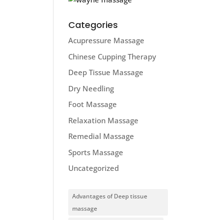
Categories
Acupressure Massage
Chinese Cupping Therapy
Deep Tissue Massage
Dry Needling
Foot Massage
Relaxation Massage
Remedial Massage
Sports Massage
Uncategorized
Advantages of Deep tissue
massage