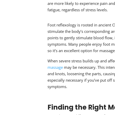
are more likely to experience pain an
fatigue, regardless of stress levels.
Foot reflexology is rooted in ancient C
stimulate the body’s corresponding are
points to gently stimulate blood flow,
symptoms. Many people enjoy foot mas
so it’s an excellent option for
massage 
When severe stress builds up and affe
massage
may be necessary. This inte
and knots, loosening the parts, causi
especially necessary if you’ve put off
symptoms.
Finding the Right 