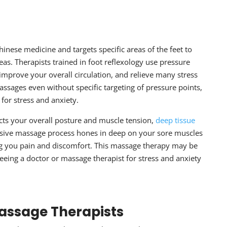
d
hinese medicine and targets specific areas of the feet to
as. Therapists trained in foot reflexology use pressure
 improve your overall circulation, and relieve many stress
sages even without specific targeting of pressure points,
for stress and anxiety
.
cts your overall posture and muscle tension,
deep tissue
nsive massage process hones in deep on your sore muscles
ng you pain and discomfort. This massage therapy may be
 seeing a doctor or massage therapist for
stress and anxiety
Massage Therapists