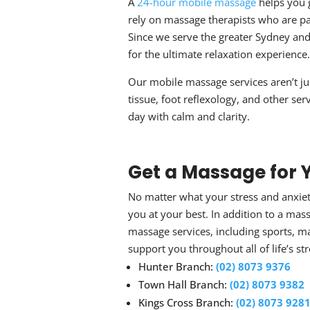
A
24-hour
mobile massage
helps you 
rely on massage therapists who are p
Since we serve the greater Sydney an
for the ultimate relaxation experience.
Our
mobile massage
services aren’t j
tissue, foot reflexology, and other ser
day with calm and clarity.
Get a
Massage for Y
No matter what your
stress and anxi
you at your best. In addition to a
mass
massage services, including sports, m
support you throughout all of life’s s
Hunter Branch:
(02) 8073 9376
Town Hall Branch:
(02) 8073 9382
Kings Cross Branch:
(02) 8073 928