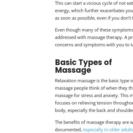
This can start a vicious cycle of not e
energy, which further exacerbates your
as soon as possible, even if you don’t 
Even though many of these symptoms t
addressed with
massage therapy
. A p
concerns and symptoms with you to ta
Basic Types of
Massage
Relaxation massage is the basic type o
massage people think of when they th
massage for stress and anxiety
. This 
focuses on relieving tension througho
body, especially the back and shoulde
The benefits of massage therapy are w
documented,
especially in older adult