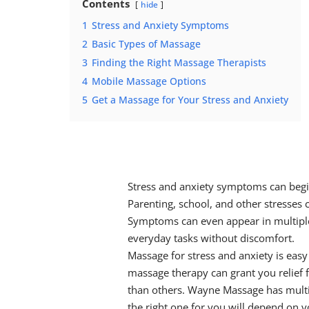
Contents
hide
1
Stress and Anxiety Symptoms
2
Basic Types of Massage
3
Finding the Right Massage Therapists
4
Mobile Massage Options
5
Get a Massage for Your Stress and Anxiety
Stress and anxiety symptoms
can begin
Parenting, school, and other stresses
Symptoms can even appear in multiple
everyday tasks without discomfort.
Massage for stress and anxiety
is easy
massage therapy
can grant you relief
than others. Wayne Massage has mult
the right one for you will depend on y