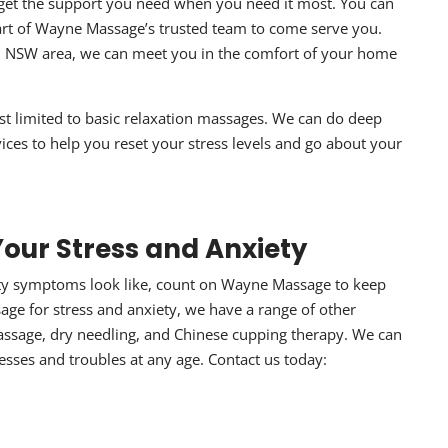
get the support you need when you need it most. You can
art of Wayne Massage’s trusted team to come serve you.
d NSW area, we can meet you in the comfort of your home
ust limited to basic relaxation massages. We can do deep
vices to help you reset your stress levels and go about your
our Stress and Anxiety
ety symptoms
look like, count on Wayne Massage to keep
age for stress and anxiety
, we have a range of other
assage, dry needling, and Chinese cupping therapy. We can
tresses and troubles at any age. Contact us today:
1