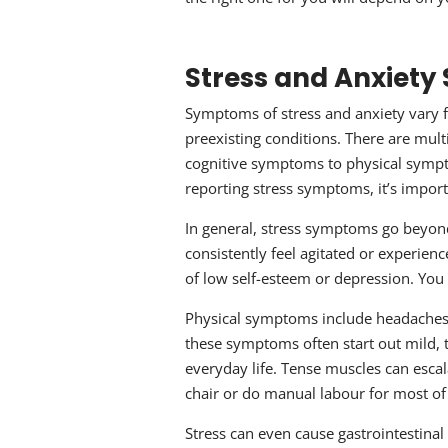
Stress and Anxiet
Symptoms of stress and anxiety vary 
preexisting conditions. There are mul
cognitive symptoms to physical symp
reporting stress symptoms, it’s import
In general, stress symptoms go beyond
consistently feel agitated or experie
of low self-esteem or depression. You
Physical symptoms include headaches,
these symptoms often start out mild, 
everyday life. Tense muscles can escala
chair or do manual labour for most of
Stress can even cause gastrointestinal 