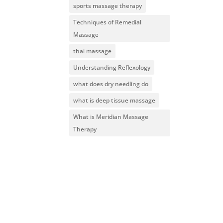
sports massage therapy
Techniques of Remedial
Massage
thai massage
Understanding Reflexology
what does dry needling do
what is deep tissue massage
What is Meridian Massage
Therapy