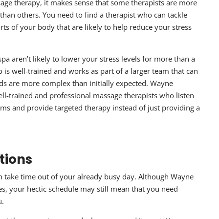
age therapy
, it makes sense that some therapists are more
than others. You need to find a therapist who can tackle
rts of your body that are likely to help reduce your stress
pa aren’t likely to lower your stress levels for more than a
is well-trained and works as part of a larger team that can
eds are more complex than initially expected. Wayne
ll-trained and professional massage therapists who listen
s and provide targeted therapy instead of just providing a
tions
an take time out of your already busy day. Although Wayne
s, your hectic schedule may still mean that you need
u.