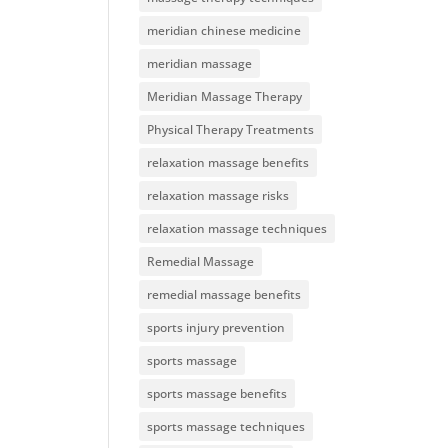
meridian chinese medicine
meridian massage
Meridian Massage Therapy
Physical Therapy Treatments
relaxation massage benefits
relaxation massage risks
relaxation massage techniques
Remedial Massage
remedial massage benefits
sports injury prevention
sports massage
sports massage benefits
sports massage techniques