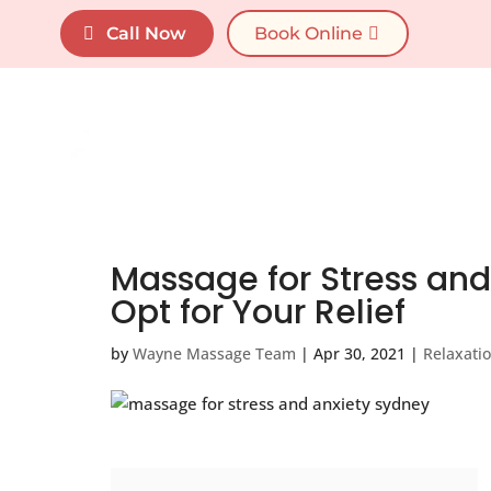
"
"
Call Now
Book Online
Home
Services
Massage for Stress and 
Opt for Your Relief
by
Wayne Massage Team
|
Apr 30, 2021
|
Relaxati