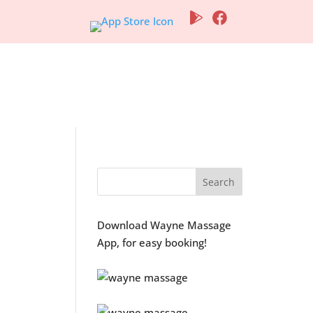
ogs
Contact Us
Download Wayne Massage
App, for easy booking!