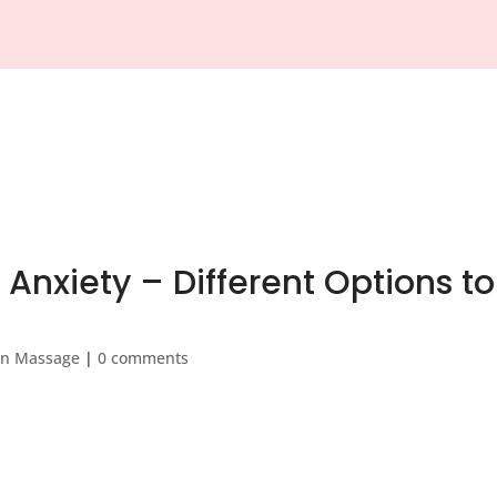
About Us
Feedback
App
Gift Vouchers
Pricing
Bl
Anxiety – Different Options to
on Massage
|
0 comments