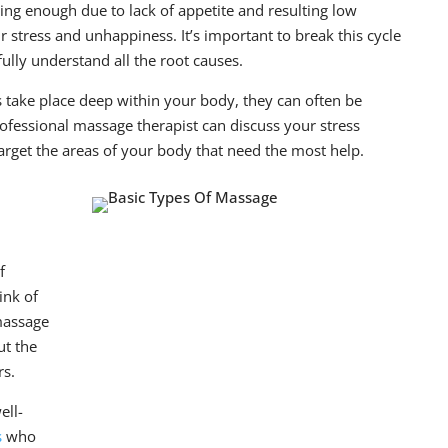
ating enough due to lack of appetite and resulting low
 stress and unhappiness. It’s important to break this cycle
fully understand all the root causes.
ake place deep within your body, they can often be
rofessional massage therapist can discuss your stress
rget the areas of your body that need the most help.
f
ink of
massage
ut the
rs.
ell-
s
who