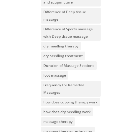
and acupuncture
Difference of Deep tissue
massage
Difference of Sports massage
with Deep tissue massage
dry needling therapy
dry needling treatment
Duration of Massage Sessions
foot massage
Frequency For Remedial
Massages
how does cupping therapy work
how does dry needling work
massage therapy
massage therapy techniques