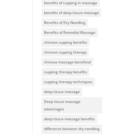
benefits of cupping in massage
benefits of deep tissue massage
Benefits of Dry Needling
Benefits of Remedial Massage
chinese cupping benefits
chinese cupping therapy
chinese massage beneficial
cupping therapy benefits
cupping therapy techniques
deep tissue massage
Deep tissue massage
advantages
deep tissue massage benefits
difference between dry needling