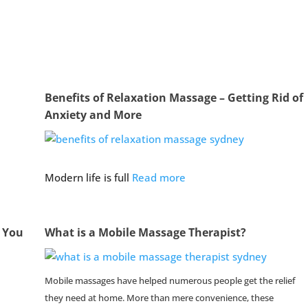
Benefits of Relaxation Massage – Getting Rid of
Anxiety and More
Modern life is full
Read more
g You
What is a Mobile Massage Therapist?
Mobile massages have helped numerous people get the relief
they need at home. More than mere convenience, these