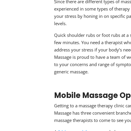
Since there are different types of
mass
experienced in some types of therapy 
your stress by honing in on specific pa
levels.
Quick shoulder rubs or foot rubs at a s
few minutes. You need a therapist who 
address your stress if your body’s ne
Massage is proud to have a team of we
to your concerns and range of symptom
generic massage.
Mobile Massage
Op
Getting to a
massage therapy
clinic c
Massage has three convenient branche
massage therapists to come to see yo