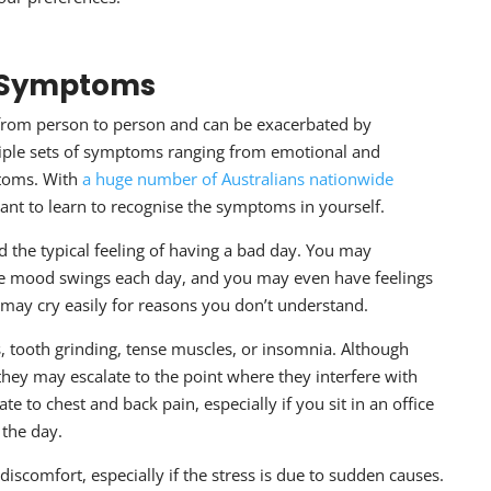
y Symptoms
from person to person and can be exacerbated by
tiple sets of symptoms ranging from emotional and
toms. With
a huge number of Australians nationwide
ant to learn to recognise the symptoms in yourself.
 the typical feeling of having a bad day. You may
nce mood swings each day, and you may even have feelings
 may cry easily for reasons you don’t understand.
 tooth grinding, tense muscles, or insomnia. Although
they may escalate to the point where they interfere with
te to chest and back pain, especially if you sit in an office
 the day.
discomfort, especially if the stress is due to sudden causes.