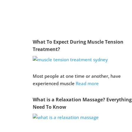
What To Expect During Muscle Tension
Treatment?
Most people at one time or another, have
experienced muscle
Read more
What is a Relaxation Massage? Everythin
Need To Know