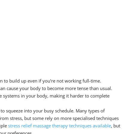
 to build up even if you’re not working full-time.
 can cause your body to become more tense than usual.
 systems in your body, making it harder to complete
 to squeeze into your busy schedule. Many types of
 from stress, but some rely on more specialised techniques
iple
stress relief
massage therapy
techniques available
, but
our preferences.