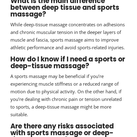
What is the main difference
between deep tissue and sports
massage?
While deep-tissue massage concentrates on adhesions
and chronic muscular tension in the deeper layers of
muscle and fascia, sports massage aims to improve
athletic performance and avoid sports-related injuries.
How do I know if I need a sports or
deep-tissue massage?
A sports massage may be beneficial if you’re
experiencing muscle stiffness or a reduced range of
motion due to physical activity. On the other hand, if
you’re dealing with chronic pain or tension unrelated
to sports, a deep-tissue massage might be more
suitable.
Are there any risks associated
with sports massage or deep-