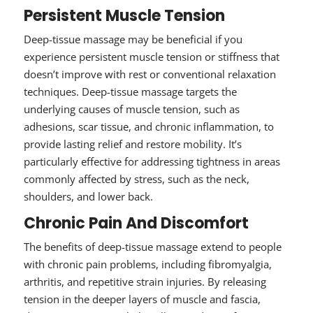
Persistent Muscle Tension
Deep-tissue massage may be beneficial if you
experience persistent muscle tension or stiffness that
doesn’t improve with rest or conventional relaxation
techniques. Deep-tissue massage targets the
underlying causes of muscle tension, such as
adhesions, scar tissue, and chronic inflammation, to
provide lasting relief and restore mobility. It’s
particularly effective for addressing tightness in areas
commonly affected by stress, such as the neck,
shoulders, and lower back.
Chronic Pain And Discomfort
The benefits of deep-tissue massage extend to people
with chronic pain problems, including fibromyalgia,
arthritis, and repetitive strain injuries. By releasing
tension in the deeper layers of muscle and fascia,