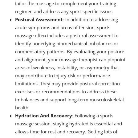
tailor the massage to complement your training
regimen and address any sport-specific issues.
Postural Assessment
: In addition to addressing
acute symptoms and areas of tension, sports
massage often includes a postural assessment to
identify underlying biomechanical imbalances or
compensatory patterns. By evaluating your posture
and alignment, your massage therapist can pinpoint
areas of weakness, instability, or asymmetry that
may contribute to injury risk or performance
limitations. They may provide postural correction
exercises or recommendations to address these
imbalances and support long-term musculoskeletal
health.
Hydration And Recovery
: Following a sports
massage session, staying hydrated is essential and
allows time for rest and recovery. Getting lots of