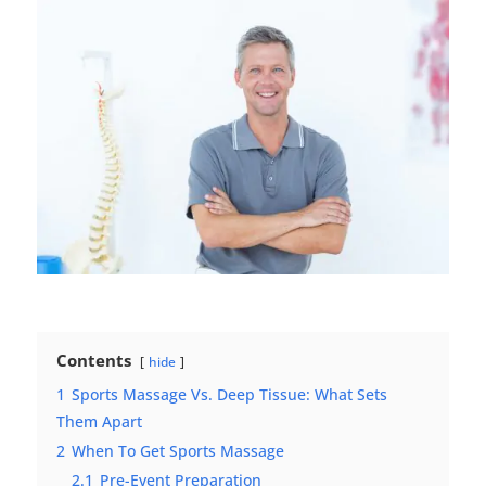
Contents
hide
1
Sports Massage Vs. Deep Tissue: What Sets
Them Apart
2
When To Get Sports Massage
2.1
Pre-Event Preparation