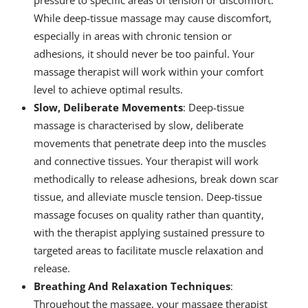
While deep-tissue massage may cause discomfort,
especially in areas with chronic tension or
adhesions, it should never be too painful. Your
massage therapist will work within your comfort
level to achieve optimal results.
Slow, Deliberate Movements
: Deep-tissue
massage is characterised by slow, deliberate
movements that penetrate deep into the muscles
and connective tissues. Your therapist will work
methodically to release adhesions, break down scar
tissue, and alleviate muscle tension. Deep-tissue
massage focuses on quality rather than quantity,
with the therapist applying sustained pressure to
targeted areas to facilitate muscle relaxation and
release.
Breathing And Relaxation Techniques
:
Throughout the massage, your massage therapist