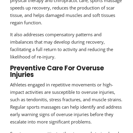
physical therapy and chiropractic care, sports massage
speeds up recovery, reduces the production of scar
tissue, and helps damaged muscles and soft tissues
regain function.
It also addresses compensatory patterns and
imbalances that may develop during recovery,
facilitating a full return to activity and reducing the
likelihood of re-injury.
Preventive Care For Overuse
Injuries
Athletes engaged in repetitive movements or high-
impact activities are susceptible to overuse injuries,
such as tendonitis, stress fractures, and muscle strains.
Regular sports massages can help identify and address
early warning signs of overuse injuries before they
escalate into more significant problems.