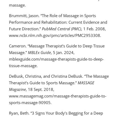
massage.
Brummitt, Jason. “The Role of Massage in Sports
Performance and Rehabilitation: Current Evidence and
Future Direction.”
PubMed Central (PMC)
, 1 Feb. 2008,
www.ncbi.nlm.nih.gov/pmc/articles/PMC2953308.
Cameron. “Massage Therapist’s Guide to Deep Tissue
Massage.”
MBLEx Guide
, 5 Jan. 2024,
mblexguide.com/massage-therapists-guide-to-deep-
tissue-massage.
DeBusk, Christina, and Christina DeBusk. “The Massage
Therapist’s Guide to Sports Massage.”
MASSAGE
Magazine
, 18 Sept. 2018,
www.massagemag.com/massage-therapists-guide-to-
sports-massage-90905.
Ryan, Beth. “3 Signs Your Body’s Begging for a Deep