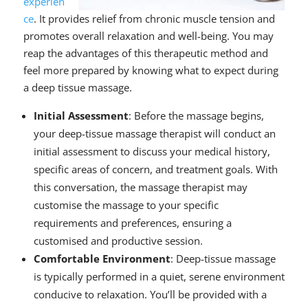
experien
ce
. It provides relief from chronic muscle tension and
promotes overall relaxation and well-being. You may
reap the advantages of this therapeutic method and
feel more prepared by knowing what to expect during
a deep tissue massage.
Initial Assessment
: Before the massage begins,
your deep-tissue massage therapist will conduct an
initial assessment to discuss your medical history,
specific areas of concern, and treatment goals. With
this conversation, the massage therapist may
customise the massage to your specific
requirements and preferences, ensuring a
customised and productive session.
Comfortable Environment
: Deep-tissue massage
is typically performed in a quiet, serene environment
conducive to relaxation. You’ll be provided with a