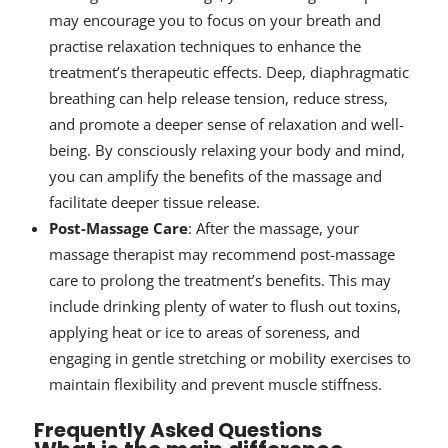
may encourage you to focus on your breath and
practise relaxation techniques to enhance the
treatment’s therapeutic effects. Deep, diaphragmatic
breathing can help release tension, reduce stress,
and promote a deeper sense of relaxation and well-
being. By consciously relaxing your body and mind,
you can amplify the benefits of the massage and
facilitate deeper tissue release.
Post-Massage Care
: After the massage, your
massage therapist may recommend post-massage
care to prolong the treatment’s benefits. This may
include drinking plenty of water to flush out toxins,
applying heat or ice to areas of soreness, and
engaging in gentle stretching or mobility exercises to
maintain flexibility and prevent muscle stiffness.
Frequently Asked Questions