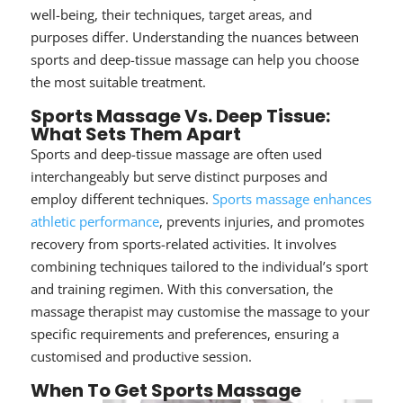
well-being, their techniques, target areas, and
purposes differ. Understanding the nuances between
sports and deep-tissue massage can help you choose
the most suitable treatment.
Sports Massage Vs. Deep Tissue:
What Sets Them Apart
Sports and deep-tissue massage are often used
interchangeably but serve distinct purposes and
employ different techniques.
Sports massage enhances
athletic performance
, prevents injuries, and promotes
recovery from sports-related activities. It involves
combining techniques tailored to the individual’s sport
and training regimen. With this conversation, the
massage therapist may customise the massage to your
specific requirements and preferences, ensuring a
customised and productive session.
When To Get Sports Massage