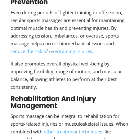
Prevention
Even during periods of lighter training or off-season,
regular sports massages are essential for maintaining
optimal muscle health and preventing injuries. By
addressing tension, imbalances, or overuse, sports
massage helps correct biomechanical issues and
reduce the risk of overtraining injuries
.
It also promotes overall physical well-being by
improving flexibility, range of motion, and muscular
balance, allowing athletes to perform at their best
consistently.
Rehabilitation And Injury
Management
Sports massage can be integral to rehabilitation for
sports-related injuries or musculoskeletal issues. When
combined with
other treatment techniques
like