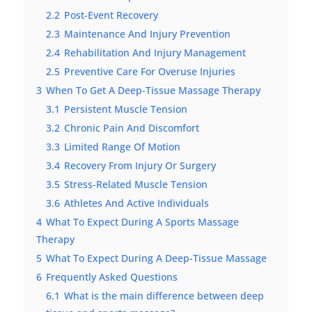
2.2
Post-Event Recovery
2.3
Maintenance And Injury Prevention
2.4
Rehabilitation And Injury Management
2.5
Preventive Care For Overuse Injuries
3
When To Get A Deep-Tissue Massage Therapy
3.1
Persistent Muscle Tension
3.2
Chronic Pain And Discomfort
3.3
Limited Range Of Motion
3.4
Recovery From Injury Or Surgery
3.5
Stress-Related Muscle Tension
3.6
Athletes And Active Individuals
4
What To Expect During A Sports Massage
Therapy
5
What To Expect During A Deep-Tissue Massage
6
Frequently Asked Questions
6.1
What is the main difference between deep