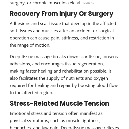
surgery, or chronic musculoskeletal issues.
Recovery From Injury Or Surgery
Adhesions and scar tissue that develop in the afflicted
soft tissues and muscles after an accident or surgical
operation can cause pain, stiffness, and restriction in
the range of motion.
Deep-tissue massage breaks down scar tissue, loosens
adhesions, and encourages tissue regeneration,
making faster healing and rehabilitation possible. It
also facilitates the supply of nutrients and oxygen
required for healing and repair by boosting blood flow
to the affected region.
Stress-Related Muscle Tension
Emotional stress and tension often manifest as
physical symptoms, such as muscle tightness,
headaches, and jaw pain. Deep-tissue massage relieves