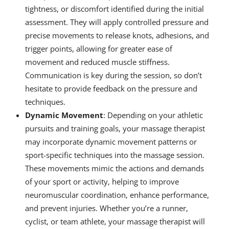
tightness, or discomfort identified during the initial
assessment. They will apply controlled pressure and
precise movements to release knots, adhesions, and
trigger points, allowing for greater ease of
movement and reduced muscle stiffness.
Communication is key during the session, so don’t
hesitate to provide feedback on the pressure and
techniques.
Dynamic Movement
: Depending on your athletic
pursuits and training goals, your massage therapist
may incorporate dynamic movement patterns or
sport-specific techniques into the massage session.
These movements mimic the actions and demands
of your sport or activity, helping to improve
neuromuscular coordination, enhance performance,
and prevent injuries. Whether you’re a runner,
cyclist, or team athlete, your massage therapist will