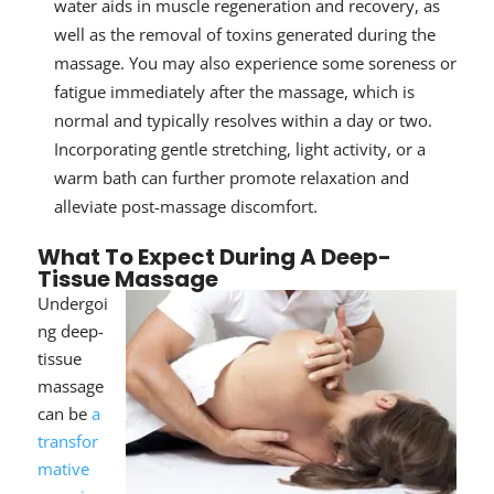
water aids in muscle regeneration and recovery, as
well as the removal of toxins generated during the
massage. You may also experience some soreness or
fatigue immediately after the massage, which is
normal and typically resolves within a day or two.
Incorporating gentle stretching, light activity, or a
warm bath can further promote relaxation and
alleviate post-massage discomfort.
What To Expect During A Deep-
Tissue Massage
Undergoi
ng deep-
tissue
massage
can be
a
transfor
mative