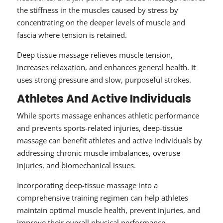
the stiffness in the muscles caused by stress by
concentrating on the deeper levels of muscle and
fascia where tension is retained.
Deep tissue massage relieves muscle tension,
increases relaxation, and enhances general health. It
uses strong pressure and slow, purposeful strokes.
Athletes And Active Individuals
While sports massage enhances athletic performance
and prevents sports-related injuries, deep-tissue
massage can benefit athletes and active individuals by
addressing chronic muscle imbalances, overuse
injuries, and biomechanical issues.
Incorporating deep-tissue massage into a
comprehensive training regimen can help athletes
maintain optimal muscle health, prevent injuries, and
improve their overall physical performance.