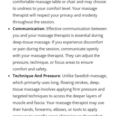
comfortable massage table or chair and may choose
to undress to your comfort level. Your massage
therapist will respect your privacy and modesty
throughout the session.
Communication
: Effective communication between
you and your massage therapist is essential during
deep-tissue massage. If you experience discomfort
or pain during the session, communicate openly
with your massage therapist. They can adjust the
pressure, technique, or focus areas to ensure
comfort and safety.
Technique And Pressure
: Unlike Swedish massage,
which primarily uses long, flowing strokes, deep-
tissue massage involves applying firm pressure and
targeted techniques to access the deeper layers of
muscle and fascia. Your massage therapist may use
their hands, forearms, elbows, or tools to apply
pressure to specific areas of tension or discomfort.