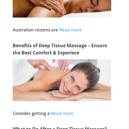
Australian citizens are
Read more
Benefits of Deep Tissue Massage – Ensure
the Best Comfort & Experiece
Consider getting a
Read more
What to Do After a Deep Tissue Massage?