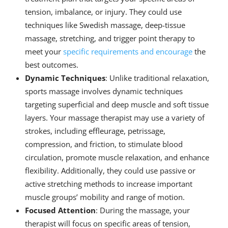
tension, imbalance, or injury. They could use
techniques like Swedish massage, deep-tissue
massage, stretching, and trigger point therapy to
meet your
specific requirements and encourage
the
best outcomes.
Dynamic Techniques
: Unlike traditional relaxation,
sports massage involves dynamic techniques
targeting superficial and deep muscle and soft tissue
layers. Your massage therapist may use a variety of
strokes, including effleurage, petrissage,
compression, and friction, to stimulate blood
circulation, promote muscle relaxation, and enhance
flexibility. Additionally, they could use passive or
active stretching methods to increase important
muscle groups’ mobility and range of motion.
Focused Attention
: During the massage, your
therapist will focus on specific areas of tension,