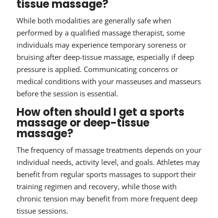
tissue massage?
While both modalities are generally safe when
performed by a qualified massage therapist, some
individuals may experience temporary soreness or
bruising after deep-tissue massage, especially if deep
pressure is applied. Communicating concerns or
medical conditions with your masseuses and masseurs
before the session is essential.
How often should I get a sports
massage or deep-tissue
massage?
The frequency of massage treatments depends on your
individual needs, activity level, and goals. Athletes may
benefit from regular sports massages to support their
training regimen and recovery, while those with
chronic tension may benefit from more frequent deep
tissue sessions.