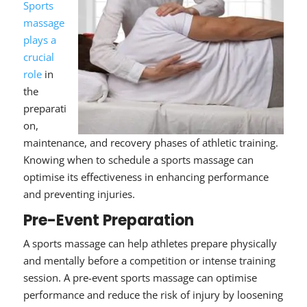
Sports
massage
plays a
crucial
role
in
the
preparati
on,
maintenance, and recovery phases of athletic training.
Knowing when to schedule
a sports massage can
optimise its effectiveness in enhancing performance
and preventing injuries.
Pre-Event Preparation
A sports massage can help athletes prepare physically
and mentally before a competition or intense training
session. A pre-event sports massage can optimise
performance and reduce the risk of injury by loosening