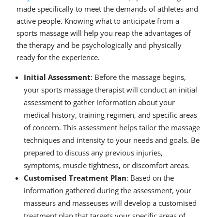
made specifically to meet the demands of athletes and
active people. Knowing what to anticipate from a
sports massage will help you reap the advantages of
the therapy and be psychologically and physically
ready for the experience.
Initial Assessment
: Before the massage begins,
your sports massage therapist will conduct an initial
assessment to gather information about your
medical history, training regimen, and specific areas
of concern. This assessment helps tailor the massage
techniques and intensity to your needs and goals. Be
prepared to discuss any previous injuries,
symptoms, muscle tightness, or discomfort areas.
Customised Treatment Plan
: Based on the
information gathered during the assessment, your
masseurs and masseuses will develop a customised
treatment plan that targets your specific areas of