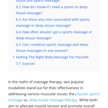
tissue and sports massage?
6.2
How do I know if I need a sports or deep-
tissue massage?
6.3
Are there any risks associated with sports
massage or deep-tissue massage?
6.4
How often should I get a sports massage or
deep-tissue massage?
6.5
Can I combine sports massage and deep-
tissue massages in one session?
7
Getting The Right Body Massage For Yourself
7.1
Sources
In the realm of massage therapy, two popular
modalities stand out for their effectiveness in
addressing various muscular issues: the
popular sports
massage
vs.
deep-tissue massage therapy
. While both
aim to alleviate muscle tension and promote overall