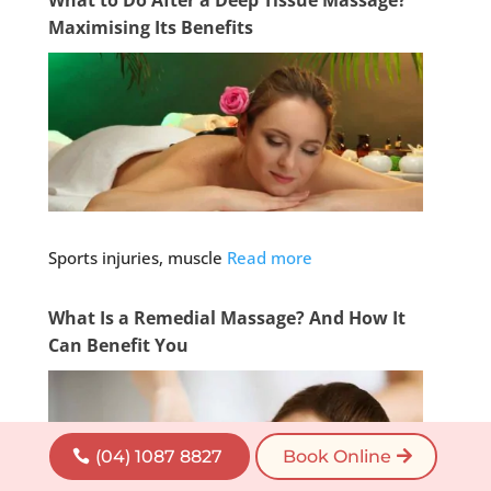
Maximising Its Benefits
Sports injuries, muscle
Read more
What Is a Remedial Massage? And How It
Can Benefit You
(04) 1087 8827
Book Online