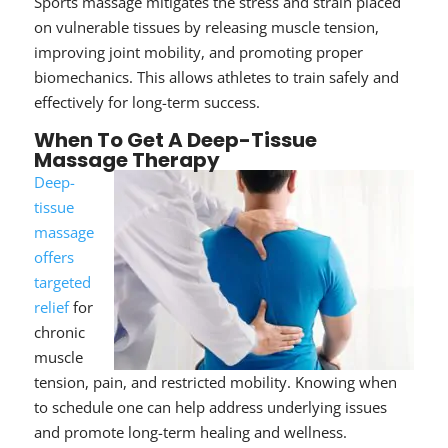
Sports massage mitigates the stress and strain placed
on vulnerable tissues by releasing muscle tension,
improving joint mobility, and promoting proper
biomechanics. This allows athletes to train safely and
effectively for long-term success.
When To Get A Deep-Tissue
Massage Therapy
Deep-
tissue
massage
offers
targeted
relief
for
chronic
muscle
tension, pain, and restricted mobility.
Knowing when
to schedule one
can help address underlying issues
and promote long-term healing and wellness.