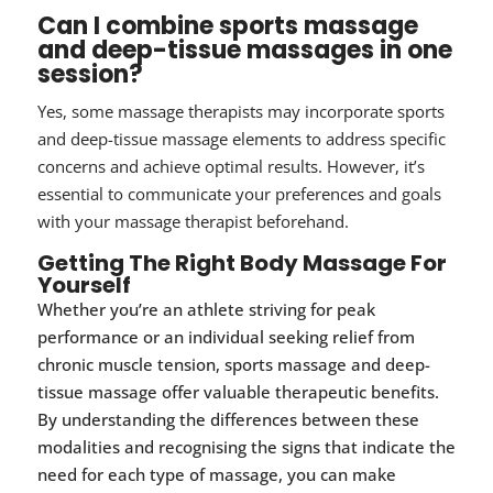
Can I combine sports massage
and deep-tissue massages in one
session?
Yes, some massage therapists may incorporate sports
and deep-tissue massage elements to address specific
concerns and achieve optimal results. However, it’s
essential to communicate your preferences and goals
with your massage therapist beforehand.
Getting The Right Body Massage For
Yourself
Whether you’re an athlete striving for peak
performance or an individual seeking relief from
chronic muscle tension, sports massage and deep-
tissue massage offer valuable therapeutic benefits.
By understanding the differences between these
modalities and recognising the signs that indicate the
need for each type of massage, you can make