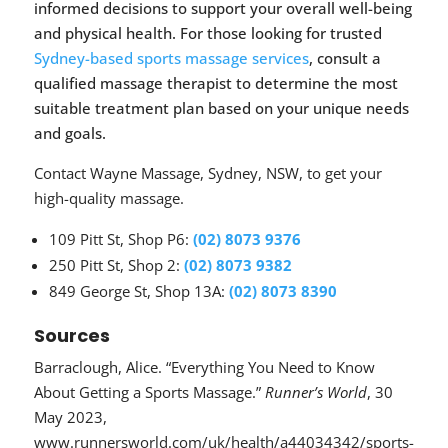
informed decisions to support your overall well-being
and physical health. For those looking for trusted
Sydney-based sports massage services
, consult a
qualified massage therapist to determine the most
suitable treatment plan based on your unique needs
and goals.
Contact Wayne Massage, Sydney, NSW, to get your
high-quality massage.
109 Pitt St, Shop P6:
(02) 8073 9376
250 Pitt St, Shop 2:
(02) 8073 9382
849 George St, Shop 13A:
(02) 8073 8390
Sources
Barraclough, Alice. “Everything You Need to Know
About Getting a Sports Massage.”
Runner’s World
, 30
May 2023,
www.runnersworld.com/uk/health/a44034342/sports-