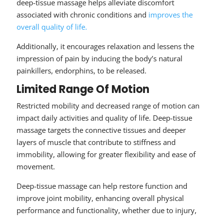
deep-tissue massage helps alleviate discomfort
associated with chronic conditions and
improves the
overall quality of life.
Additionally, it encourages relaxation and lessens the
impression of pain by inducing the body’s natural
painkillers, endorphins, to be released.
Limited Range Of Motion
Restricted mobility and decreased range of motion can
impact daily activities and quality of life. Deep-tissue
massage targets the connective tissues and deeper
layers of muscle that contribute to stiffness and
immobility, allowing for greater flexibility and ease of
movement.
Deep-tissue massage can help restore function and
improve joint mobility, enhancing overall physical
performance and functionality, whether due to injury,