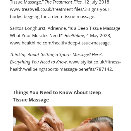
Tissue Massage.”
The Treatment Files
, 12 July 2018,
www.treatwell.co.uk/treatment-files/3-signs-your-
bodys-begging-for-a-deep-tissue-massage.
Santos-Longhurst, Adrienne. “Is a Deep Tissue Massage
What Your Muscles Need?”
Healthline
, 4 May 2023,
www.healthline.com/health/deep-tissue-massage.
Thinking About Getting a Sports Massage? Here’s
Everything You Need to Know
. www.stylist.co.uk/fitness-
health/wellbeing/sports-massage-benefits/787142.
Things You Need to Know About Deep
Tissue Massage