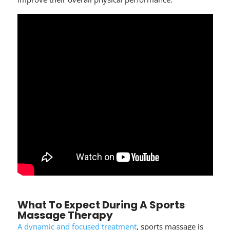
What To Expect During A Sports
Massage Therapy
A dynamic and focused treatment
, sports massage is