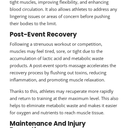
tight muscles, improving flexibility, and enhancing
blood circulation. It also allows athletes to address any
lingering issues or areas of concern before pushing
their bodies to the limit.
Post-Event Recovery
Following a strenuous workout or competition,
muscles may feel tired, sore, or tight due to the
accumulation of lactic acid and metabolic waste
products. A post-event sports massage accelerates the
recovery process by flushing out toxins, reducing
inflammation, and promoting muscle relaxation.
Thanks to this, athletes may recuperate more rapidly
and return to training at their maximum level. This also
helps to eliminate metabolic waste and makes it easier
for oxygen and nutrients to reach muscle tissue.
Maintenance And Injury