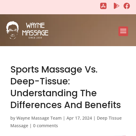
"
"
Sports Massage Vs.
Deep-Tissue:
Understanding The
Differences And Benefits
by
Wayne Massage Team
|
Apr 17, 2024
|
Deep Tissue
Massage
|
0 comments