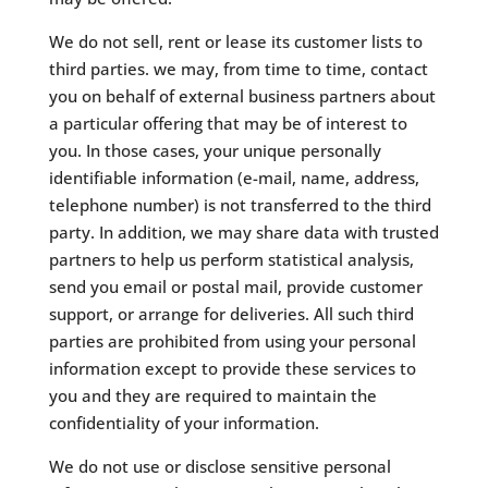
We do not sell, rent or lease its customer lists to
third parties. we may, from time to time, contact
you on behalf of external business partners about
a particular offering that may be of interest to
you. In those cases, your unique personally
identifiable information (e-mail, name, address,
telephone number) is not transferred to the third
party. In addition, we may share data with trusted
partners to help us perform statistical analysis,
send you email or postal mail, provide customer
support, or arrange for deliveries. All such third
parties are prohibited from using your personal
information except to provide these services to
you and they are required to maintain the
confidentiality of your information.
​We do not use or disclose sensitive personal