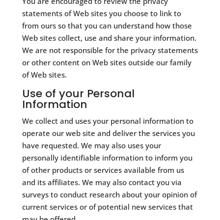
You are encouraged to review the privacy
statements of Web sites you choose to link to
from ours so that you can understand how those
Web sites collect, use and share your information.
We are not responsible for the privacy statements
or other content on Web sites outside our family
of Web sites.
Use of your Personal
Information
We collect and uses your personal information to
operate our web site and deliver the services you
have requested. We may also uses your
personally identifiable information to inform you
of other products or services available from us
and its affiliates. We may also contact you via
surveys to conduct research about your opinion of
current services or of potential new services that
may be offered.