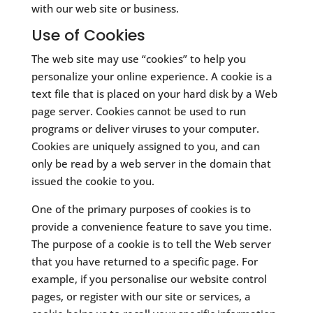
with our web site or business.
Use of Cookies
The web site may use “cookies” to help you
personalize your online experience. A cookie is a
text file that is placed on your hard disk by a Web
page server. Cookies cannot be used to run
programs or deliver viruses to your computer.
Cookies are uniquely assigned to you, and can
only be read by a web server in the domain that
issued the cookie to you.
​One of the primary purposes of cookies is to
provide a convenience feature to save you time.
The purpose of a cookie is to tell the Web server
that you have returned to a specific page. For
example, if you personalise our website control
pages, or register with our site or services, a