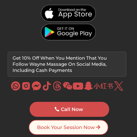
Get 10% Off When You Mention That You
Follow Wayne Massage On Social Media,
Including Cash Payments
Call Now
Book Your Session Now