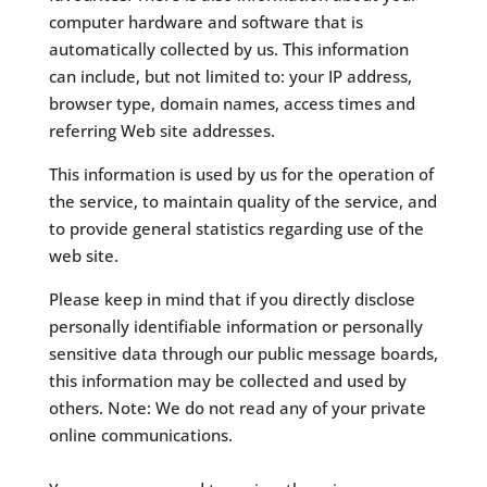
computer hardware and software that is
automatically collected by us. This information
can include, but not limited to: your IP address,
browser type, domain names, access times and
referring Web site addresses.
This information is used by us for the operation of
the service, to maintain quality of the service, and
to provide general statistics regarding use of the
web site.
Please keep in mind that if you directly disclose
personally identifiable information or personally
sensitive data through our public message boards,
this information may be collected and used by
others. Note: We do not read any of your private
online communications.