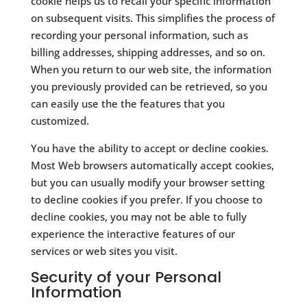
cookie helps us to recall your specific information
on subsequent visits. This simplifies the process of
recording your personal information, such as
billing addresses, shipping addresses, and so on.
When you return to our web site, the information
you previously provided can be retrieved, so you
can easily use the the features that you
customized.
You have the ability to accept or decline cookies.
Most Web browsers automatically accept cookies,
but you can usually modify your browser setting
to decline cookies if you prefer. If you choose to
decline cookies, you may not be able to fully
experience the interactive features of our
services or web sites you visit.
Security of your Personal
Information