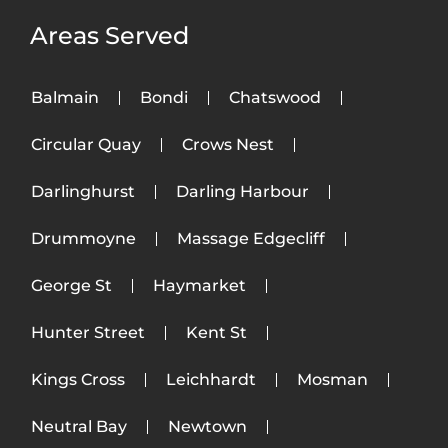
Areas Served
Balmain
Bondi
Chatswood
Circular Quay
Crows Nest
Darlinghurst
Darling Harbour
Drummoyne
Massage Edgecliff
George St
Haymarket
Hunter Street
Kent St
Kings Cross
Leichhardt
Mosman
Neutral Bay
Newtown