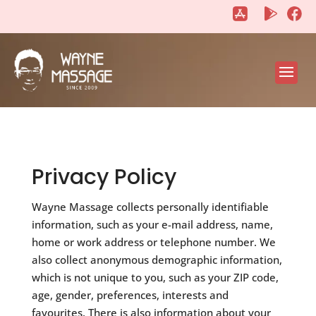
"
"
Privacy Policy
Wayne Massage collects personally identifiable
information, such as your e-mail address, name,
home or work address or telephone number. We
also collect anonymous demographic information,
which is not unique to you, such as your ZIP code,
age, gender, preferences, interests and
favourites. There is also information about your