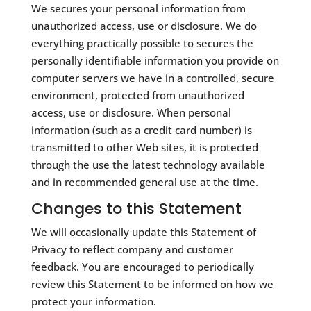
​We secures your personal information from
unauthorized access, use or disclosure. We do
everything practically possible to secures the
personally identifiable information you provide on
computer servers we have in a controlled, secure
environment, protected from unauthorized
access, use or disclosure. When personal
information (such as a credit card number) is
transmitted to other Web sites, it is protected
through the use the latest technology available
and in recommended general use at the time.
Changes to this Statement
​We will occasionally update this Statement of
Privacy to reflect company and customer
feedback. You are encouraged to periodically
review this Statement to be informed on how we
protect your information.