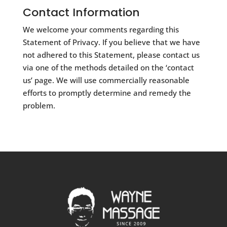
Contact Information
We welcome your comments regarding this
Statement of Privacy. If you believe that we have
not adhered to this Statement, please contact us
via one of the methods detailed on the ‘contact
us’ page. We will use commercially reasonable
efforts to promptly determine and remedy the
problem.