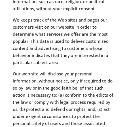
information, such as race, religion, or political
affiliations, without your explicit consent.
​We keeps track of the Web sites and pages our
customers visit on our website in order to
determine what services we offer are the most
popular. This data is used to deliver customized
content and advertising to customers whose
behavior indicates that they are interested in a
particular subject area.
​Our web site will disclose your personal
information, without notice, only if required to do
so by law or in the good faith belief that such
action is necessary to: (a) conform to the edicts of
the law or comply with legal process required by
us; (b) protect and defend our rights; and, (c) act
under exigent circumstances to protect the
personal safety of users and those associated