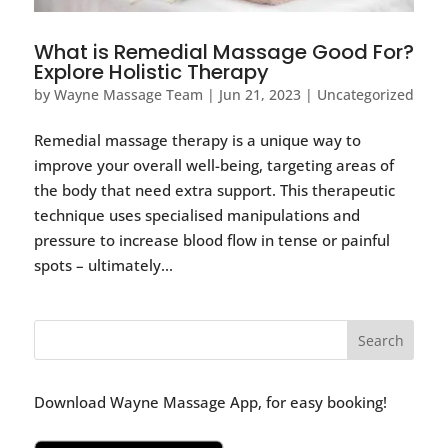
What is Remedial Massage Good For?
Explore Holistic Therapy
by
Wayne Massage Team
|
Jun 21, 2023
|
Uncategorized
Remedial massage therapy is a unique way to
improve your overall well-being, targeting areas of
the body that need extra support. This therapeutic
technique uses specialised manipulations and
pressure to increase blood flow in tense or painful
spots – ultimately...
Download Wayne Massage App, for easy booking!