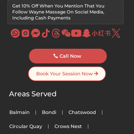
Get 10% Off When You Mention That You
Follow Wayne Massage On Social Media,
Including Cash Payments
Call Now
Book Your Session Now
Areas Served
Balmain
Bondi
Chatswood
Circular Quay
Crows Nest