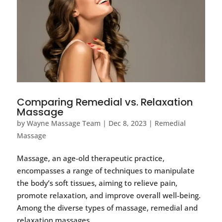
Comparing Remedial vs. Relaxation
Massage
by
Wayne Massage Team
|
Dec 8, 2023
|
Remedial
Massage
Massage, an age-old therapeutic practice,
encompasses a range of techniques to manipulate
the body’s soft tissues, aiming to relieve pain,
promote relaxation, and improve overall well-being.
Among the diverse types of massage, remedial and
relaxation massages...