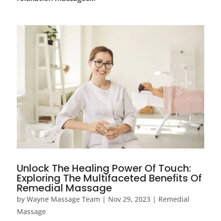
Unlock The Healing Power Of Touch:
Exploring The Multifaceted Benefits Of
Remedial Massage
by
Wayne Massage Team
|
Nov 29, 2023
|
Remedial
Massage