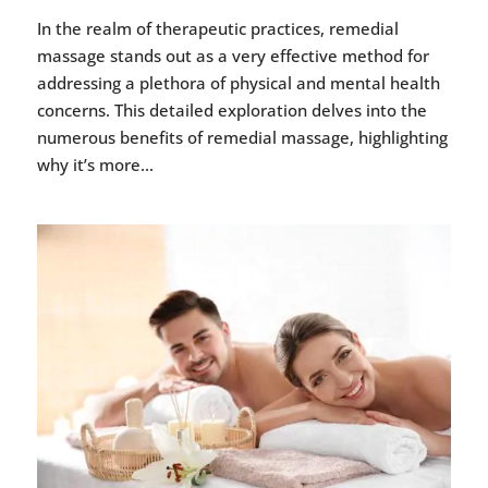
In the realm of therapeutic practices, remedial
massage stands out as a very effective method for
addressing a plethora of physical and mental health
concerns. This detailed exploration delves into the
numerous benefits of remedial massage, highlighting
why it’s more...