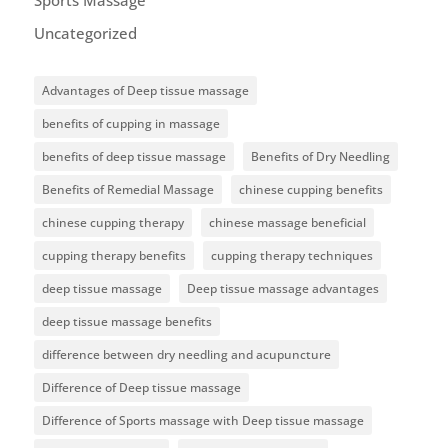
Sports Massage
Uncategorized
Advantages of Deep tissue massage
benefits of cupping in massage
benefits of deep tissue massage
Benefits of Dry Needling
Benefits of Remedial Massage
chinese cupping benefits
chinese cupping therapy
chinese massage beneficial
cupping therapy benefits
cupping therapy techniques
deep tissue massage
Deep tissue massage advantages
deep tissue massage benefits
difference between dry needling and acupuncture
Difference of Deep tissue massage
Difference of Sports massage with Deep tissue massage