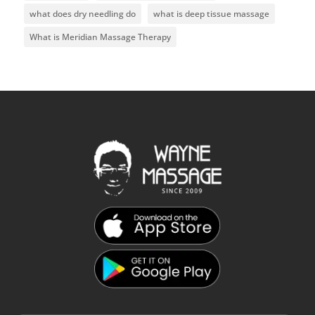
what does dry needling do
what is deep tissue massage
What is Meridian Massage Therapy