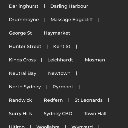
Darlinghurst
Darling Harbour
Drummoyne
Massage Edgecliff
George St
Haymarket
Hunter Street
Kent St
Kings Cross
Leichhardt
Mosman
Neutral Bay
Newtown
North Sydney
Pyrmont
Randwick
Redfern
St Leonards
Surry Hills
Sydney CBD
Town Hall
Ultimo
Woollahra
Wynyard