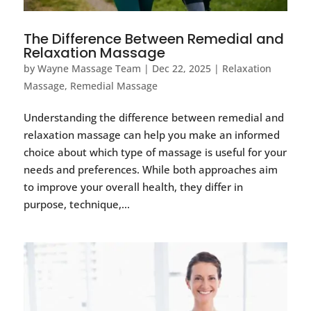
The Difference Between Remedial and
Relaxation Massage
by
Wayne Massage Team
|
Dec 22, 2025
|
Relaxation
Massage
,
Remedial Massage
Understanding the difference between remedial and
relaxation massage can help you make an informed
choice about which type of massage is useful for your
needs and preferences. While both approaches aim
to improve your overall health, they differ in
purpose, technique,...