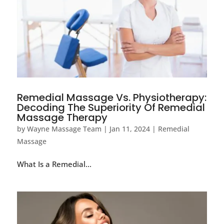
Remedial Massage Vs. Physiotherapy:
Decoding The Superiority Of Remedial
Massage Therapy
by
Wayne Massage Team
|
Jan 11, 2024
|
Remedial
Massage
What Is a Remedial...