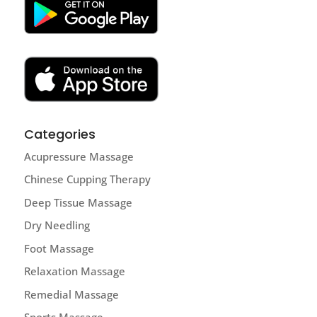
Categories
Acupressure Massage
Chinese Cupping Therapy
Deep Tissue Massage
Dry Needling
Foot Massage
Relaxation Massage
Remedial Massage