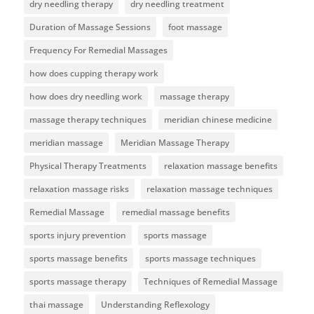
dry needling therapy
dry needling treatment
Duration of Massage Sessions
foot massage
Frequency For Remedial Massages
how does cupping therapy work
how does dry needling work
massage therapy
massage therapy techniques
meridian chinese medicine
meridian massage
Meridian Massage Therapy
Physical Therapy Treatments
relaxation massage benefits
relaxation massage risks
relaxation massage techniques
Remedial Massage
remedial massage benefits
sports injury prevention
sports massage
sports massage benefits
sports massage techniques
sports massage therapy
Techniques of Remedial Massage
thai massage
Understanding Reflexology