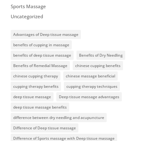
Sports Massage
Uncategorized
Advantages of Deep tissue massage
benefits of cupping in massage
benefits of deep tissue massage
Benefits of Dry Needling
Benefits of Remedial Massage
chinese cupping benefits
chinese cupping therapy
chinese massage beneficial
cupping therapy benefits
cupping therapy techniques
deep tissue massage
Deep tissue massage advantages
deep tissue massage benefits
difference between dry needling and acupuncture
Difference of Deep tissue massage
Difference of Sports massage with Deep tissue massage