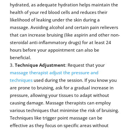
hydrated, as adequate hydration helps maintain the
health of your red blood cells and reduces their
likelihood of leaking under the skin during a
massage. Avoiding alcohol and certain pain relievers
that can increase bruising (like aspirin and other non-
steroidal anti-inflammatory drugs) for at least 24
hours before your appointment can also be
beneficial.
Technique Adjustment
: Request that your
massage therapist adjust the pressure and
techniques
used during the session. If you know you
are prone to bruising, ask for a gradual increase in
pressure, allowing your tissues to adapt without
causing damage. Massage therapists can employ
various techniques that minimise the risk of bruising.
Techniques like trigger point massage can be
effective as they focus on specific areas without