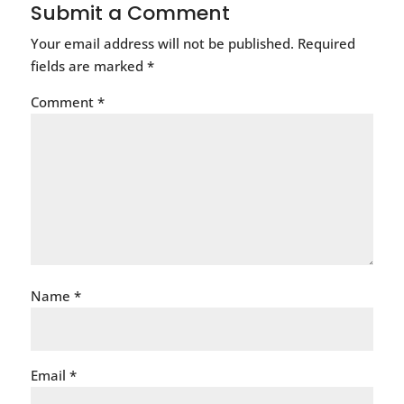
Submit a Comment
Your email address will not be published.
Required
fields are marked
*
Comment
*
Name
*
Email
*