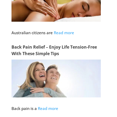
Australian citizens are
Read more
Back Pain Relief – Enjoy Life Tension-Free
With These Simple Tips
Back pain is a
Read more