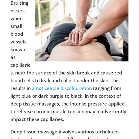
Bruising
occurs
when
small
blood
vessels,
known
as
capillarie
s, near the surface of the skin break and cause red
blood cells to leak and collect under the skin. This
results in
a noticeable discolouration
ranging from
light blue or dark purple to black. In the context of
deep tissue massages, the intense pressure applied
to release chronic muscle tension may inadvertently
impact these capillaries.
Deep tissue massage involves various techniques