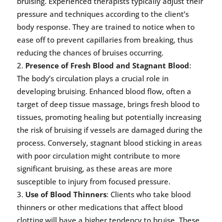
bruising. Experienced therapists typically adjust their
pressure and techniques according to the client’s
body response. They are trained to notice when to
ease off to prevent capillaries from breaking, thus
reducing the chances of bruises occurring.
Presence of Fresh Blood and Stagnant Blood
:
The body’s circulation plays a crucial role in
developing bruising. Enhanced blood flow, often a
target of deep tissue massage, brings fresh blood to
tissues, promoting healing but potentially increasing
the risk of bruising if vessels are damaged during the
process. Conversely, stagnant blood sticking in areas
with poor circulation might contribute to more
significant bruising, as these areas are more
susceptible to injury from focused pressure.
Use of Blood Thinners
: Clients who take blood
thinners or other medications that affect blood
clotting will have a higher tendency to bruise. These