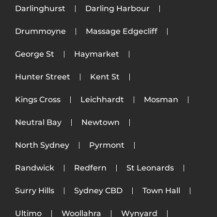
Darlinghurst
Darling Harbour
Drummoyne
Massage Edgecliff
George St
Haymarket
Hunter Street
Kent St
Kings Cross
Leichhardt
Mosman
Neutral Bay
Newtown
North Sydney
Pyrmont
Randwick
Redfern
St Leonards
Surry Hills
Sydney CBD
Town Hall
Ultimo
Woollahra
Wynyard