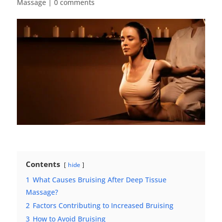
Massage
|
0 comments
Contents
hide
1
What Causes Bruising After Deep Tissue
Massage?
2
Factors Contributing to Increased Bruising
3
How to Avoid Bruising