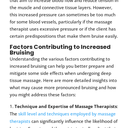
that aim to increase blood flow and reduce tension in
the muscle and connective tissue layers. However,
this increased pressure can sometimes be too much
for some blood vessels, particularly if the massage
therapist uses excessive pressure or if the client has
certain predispositions that make them bruise easily.
Factors Contributing to Increased
Bruising
Understanding the various factors contributing to
increased bruising can help you better prepare and
mitigate some side effects when undergoing deep
tissue massage. Here are more detailed insights into
what may cause more pronounced bruising and how
you might address these factors:
Technique and Expertise of Massage Therapists
:
The
skill level and techniques employed by massage
therapists
can significantly influence the likelihood of