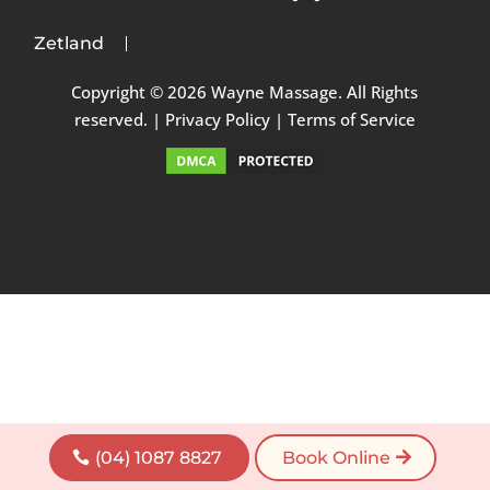
Zetland
Copyright © 2026 Wayne Massage. All Rights
reserved. |
Privacy Policy
|
Terms of Service
(04) 1087 8827
Book Online