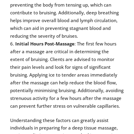
preventing the body from tensing up, which can
contribute to bruising. Additionally, deep breathing
helps improve overall blood and lymph circulation,
which can aid in preventing stagnant blood and
reducing the severity of bruises.
Initial Hours Post-Massage
: The first few hours
after a massage are critical in determining the
extent of bruising. Clients are advised to monitor
their pain levels and look for signs of significant
bruising. Applying ice to tender areas immediately
after the massage can help reduce the blood flow,
potentially minimising bruising. Additionally, avoiding
strenuous activity for a few hours after the massage
can prevent further stress on vulnerable capillaries.
Understanding these factors can greatly assist
individuals in preparing for a deep tissue massage,