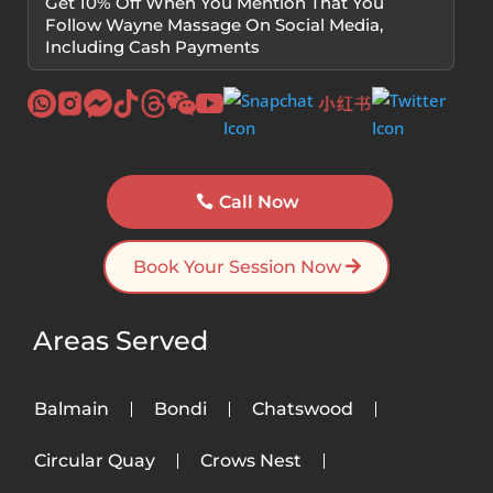
Get 10% Off When You Mention That You
Follow Wayne Massage On Social Media,
Including Cash Payments
Call Now
Book Your Session Now
Areas Served
Balmain
Bondi
Chatswood
Circular Quay
Crows Nest