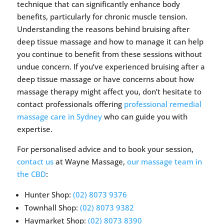
technique that can significantly enhance body
benefits, particularly for chronic muscle tension.
Understanding the reasons behind bruising after
deep tissue massage and how to manage it can help
you continue to benefit from these sessions without
undue concern. If you’ve experienced bruising after a
deep tissue massage or have concerns about how
massage therapy might affect you, don’t hesitate to
contact professionals offering
professional remedial
massage care in Sydney
who can guide you with
expertise.
For personalised advice and to book your session,
contact us
at Wayne Massage,
our massage team in
the CBD
:
Hunter Shop:
(02) 8073 9376
Townhall Shop:
(02) 8073 9382
Haymarket Shop:
(02) 8073 8390