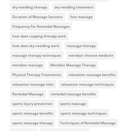
dry needling therapy
dry needling treatment
Duration of Massage Sessions
foot massage
Frequency For Remedial Massages
how does cupping therapy work
how does dry needling work
massage therapy
massage therapy techniques
meridian chinese medicine
meridian massage
Meridian Massage Therapy
Physical Therapy Treatments
relaxation massage benefits
relaxation massage risks
relaxation massage techniques
Remedial Massage
remedial massage benefits
sports injury prevention
sports massage
sports massage benefits
sports massage techniques
sports massage therapy
Techniques of Remedial Massage