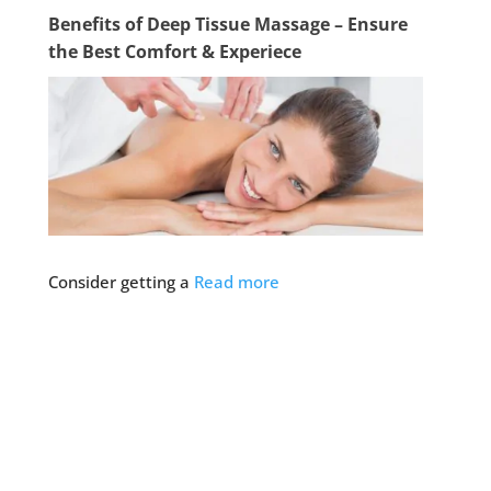
Benefits of Deep Tissue Massage – Ensure
the Best Comfort & Experiece
Consider getting a
Read more