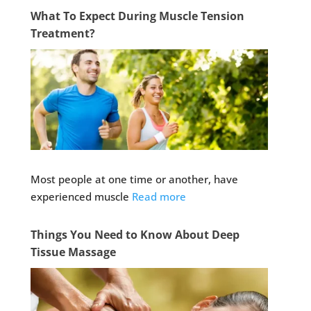
What To Expect During Muscle Tension
Treatment?
Most people at one time or another, have
experienced muscle
Read more
Things You Need to Know About Deep
Tissue Massage