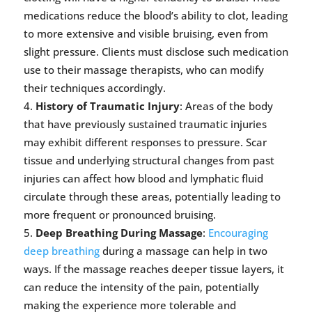
medications reduce the blood’s ability to clot, leading
to more extensive and visible bruising, even from
slight pressure. Clients must disclose such medication
use to their massage therapists, who can modify
their techniques accordingly.
History of Traumatic Injury
: Areas of the body
that have previously sustained traumatic injuries
may exhibit different responses to pressure. Scar
tissue and underlying structural changes from past
injuries can affect how blood and lymphatic fluid
circulate through these areas, potentially leading to
more frequent or pronounced bruising.
Deep Breathing During Massage
:
Encouraging
deep breathing
during a massage can help in two
ways. If the massage reaches deeper tissue layers, it
can reduce the intensity of the pain, potentially
making the experience more tolerable and