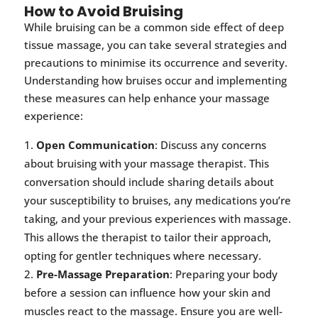
How to Avoid Bruising
While bruising can be a common side effect of deep
tissue massage, you can take several strategies and
precautions to minimise its occurrence and severity.
Understanding how bruises occur and implementing
these measures can help enhance your massage
experience:
Open Communication
: Discuss any concerns
about bruising with your massage therapist. This
conversation should include sharing details about
your susceptibility to bruises, any medications you’re
taking, and your previous experiences with massage.
This allows the therapist to tailor their approach,
opting for gentler techniques where necessary.
Pre-Massage Preparation
: Preparing your body
before a session can influence how your skin and
muscles react to the massage. Ensure you are well-