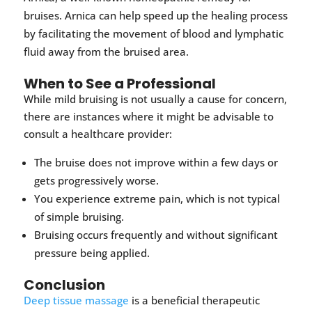
bruises. Arnica can help speed up the healing process
by facilitating the movement of blood and lymphatic
fluid away from the bruised area.
When to See a Professional
While mild bruising is not usually a cause for concern,
there are instances where it might be advisable to
consult a healthcare provider:
The bruise does not improve within a few days or
gets progressively worse.
You experience extreme pain, which is not typical
of simple bruising.
Bruising occurs frequently and without significant
pressure being applied.
Conclusion
Deep tissue massage
is a beneficial therapeutic