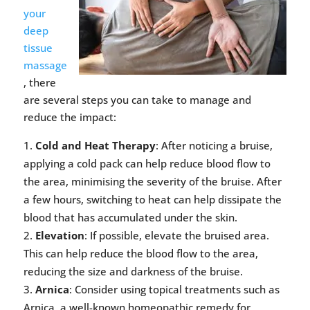
your
deep
tissue
massage
, there
are several steps you can take to manage and
reduce the impact:
Cold and Heat Therapy
: After noticing a bruise,
applying a cold pack can help reduce blood flow to
the area, minimising the severity of the bruise. After
a few hours, switching to heat can help dissipate the
blood that has accumulated under the skin.
Elevation
: If possible, elevate the bruised area.
This can help reduce the blood flow to the area,
reducing the size and darkness of the bruise.
Arnica
: Consider using topical treatments such as
Arnica, a well-known homeopathic remedy for