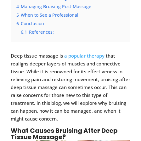
4
Managing Bruising Post-Massage
5
When to See a Professional
6
Conclusion
6.1
References:
Deep tissue massage is
a popular therapy
that
realigns deeper layers of muscles and connective
tissue. While it is renowned for its effectiveness in
relieving pain and restoring movement, bruising after
deep tissue massage can sometimes occur. This can
raise concerns for those new to this type of
treatment. In this blog, we will explore why bruising
can happen, how it can be managed, and when it
might cause concern.
What Causes Bruising After Deep
Tissue Massage?