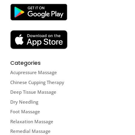
Categories
Acupressure Massage
Chinese Cupping Therapy
Deep Tissue Massage
Dry Needling
Foot Massage
Relaxation Massage
Remedial Massage