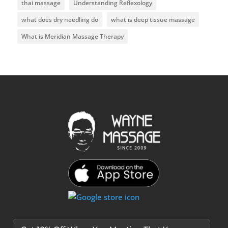
thai massage
Understanding Reflexology
what does dry needling do
what is deep tissue massage
What is Meridian Massage Therapy