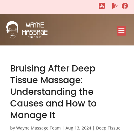
"
"
Bruising After Deep
Tissue Massage:
Understanding the
Causes and How to
Manage It
by
Wayne Massage Team
|
Aug 13, 2024
|
Deep Tissue