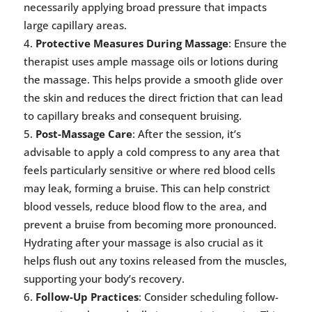
necessarily applying broad pressure that impacts
large capillary areas.
Protective Measures During Massage
: Ensure the
therapist uses ample massage oils or lotions during
the massage. This helps provide a smooth glide over
the skin and reduces the direct friction that can lead
to capillary breaks and consequent bruising.
Post-Massage Care
: After the session, it’s
advisable to apply a cold compress to any area that
feels particularly sensitive or where red blood cells
may leak, forming a bruise. This can help constrict
blood vessels, reduce blood flow to the area, and
prevent a bruise from becoming more pronounced.
Hydrating after your massage is also crucial as it
helps flush out any toxins released from the muscles,
supporting your body’s recovery.
Follow-Up Practices
: Consider scheduling follow-