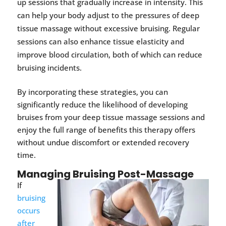
up sessions that gradually increase in intensity. This
can help your body adjust to the pressures of deep
tissue massage without excessive bruising. Regular
sessions can also enhance tissue elasticity and
improve blood circulation, both of which can reduce
bruising incidents.
By incorporating these strategies, you can
significantly reduce the likelihood of developing
bruises from your deep tissue massage sessions and
enjoy the full range of benefits this therapy offers
without undue discomfort or extended recovery
time.
Managing Bruising Post-Massage
If
bruising
occurs
after