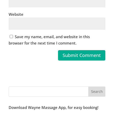
Website
Save my name, email, and website in this
browser for the next time I comment.
Download Wayne Massage App, for easy booking!