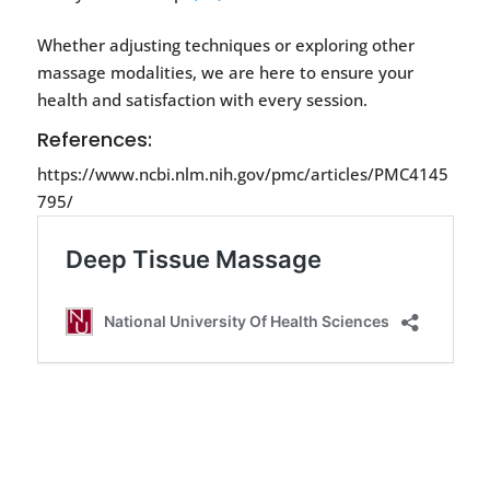
Whether adjusting techniques or exploring other
massage modalities, we are here to ensure your
health and satisfaction with every session.
References:
https://www.ncbi.nlm.nih.gov/pmc/articles/PMC4145
795/