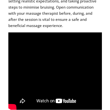
setting realistic expectations, and taking proactive
steps to minimise bruising. Open communication
with your massage therapist before, during, and
after the session is vital to ensure a safe and
beneficial massage experience.